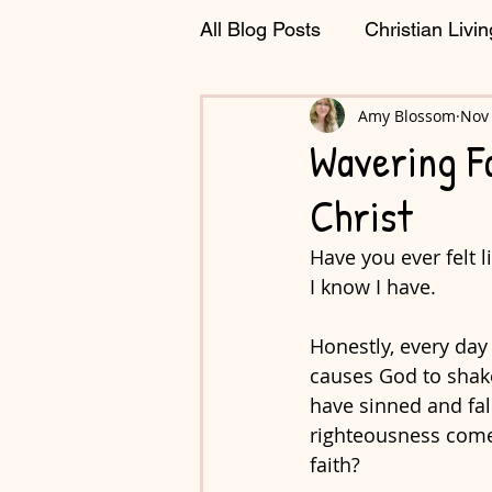
All Blog Posts
Christian Livin
Journaling & Planning
Amy Blossom
Nov 
C
Wavering Fa
Christ
Have you ever felt 
I know I have. 
Honestly, every day
causes God to shake 
have sinned and fal
righteousness comes
faith?  