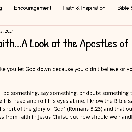
g
Encouragement
Faith & Inspiration
Bible 
3, 2021
reative Living
ith...A Look at the Apostles of
like you let God down because you didn't believe or 
 I do something, say something, or doubt something t
His head and roll His eyes at me. I know the Bible say
l short of the glory of God" (Romans 3:23) and that ou
 from faith in Jesus Christ, but how should we handl