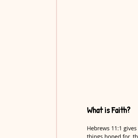
What is Faith?
Hebrews 11:1 gives u
things hoped for, th