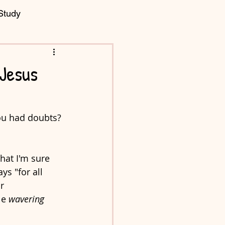
Study
 Jesus
you had doubts?
hat I'm sure 
s "for all 
r 
e 
wavering