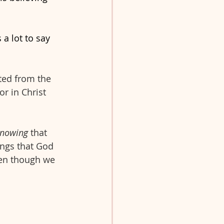
 a lot to say 
ated from the 
or in Christ 
nowing
 that 
ings that God 
ven though we 