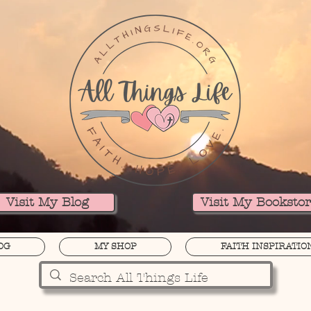
Visit My Blog
Visit My Booksto
OG
MY SHOP
FAITH INSPIRATIO