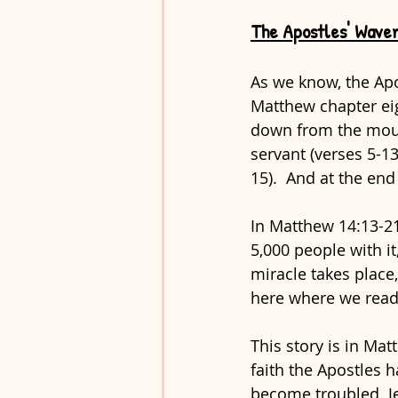
The Apostles' Waver
As we know, the Apo
Matthew chapter ei
down from the mount
servant (verses 5-13
15).  And at the en
In Matthew 14:13-21
5,000 people with it
miracle takes place,
here where we read a
This story is in Ma
faith the Apostles 
become troubled. Je