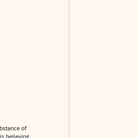
ubstance of 
is believing 