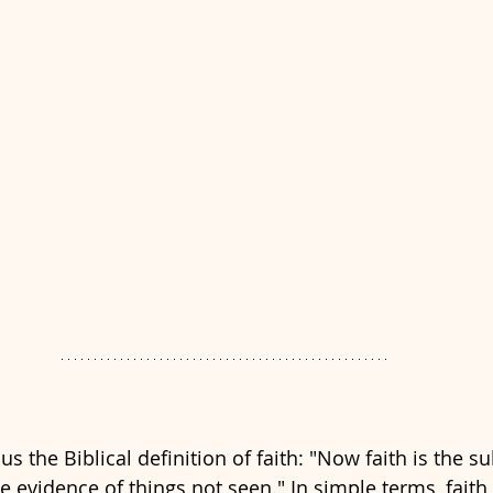
s the Biblical definition of faith: "Now faith is the s
e evidence of things not seen." In simple terms, faith 