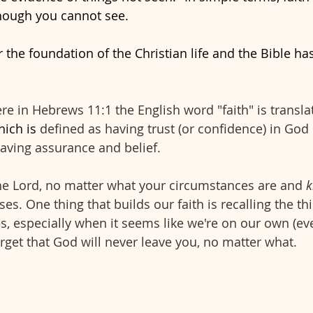
hough you cannot see. 
r the foundation of the Christian life and the Bible has
here in Hebrews 11:1 the English word "faith" is transl
hich is
 defined as having trust (or confidence) in God 
aving assurance and belief.
the Lord, no matter what your circumstances are and 
k
s. One thing that builds our faith is recalling the th
es, especially when it seems like we're on our own (e
orget that God will never leave you, no matter what.