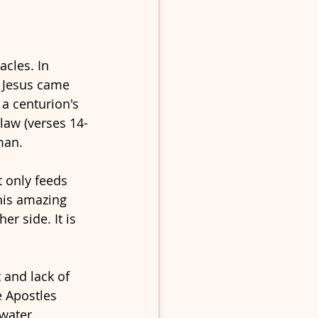
cles. In 
 Jesus came 
a centurion's 
law (verses 14-
man. 
 only feeds 
this amazing 
r side. It is 
 and lack of 
e Apostles 
water. 