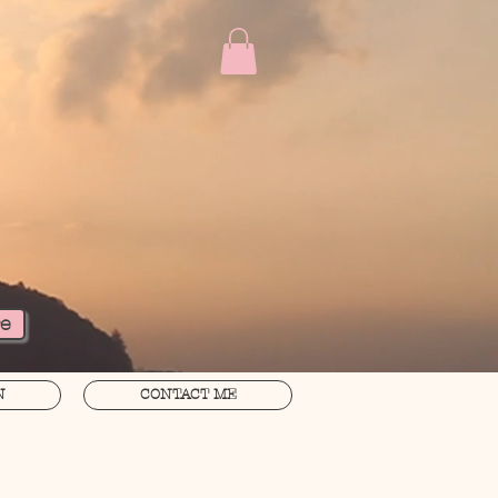
re
N
CONTACT ME