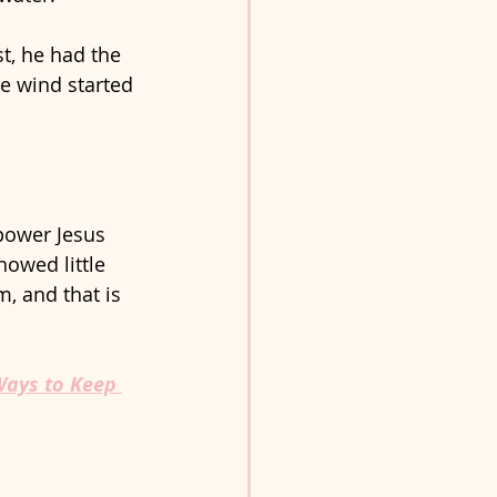
t, he had the 
e wind started 
power Jesus 
howed little 
m, and that is 
ays to Keep 