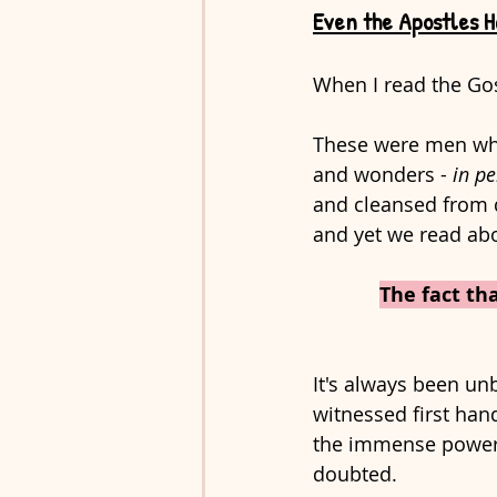
Even the Apostles H
When I read the Gos
These were men who
and wonders - 
in p
and cleansed from 
and yet we read abo
The fact th
It's always been un
witnessed first hand
the immense power a
doubted. 