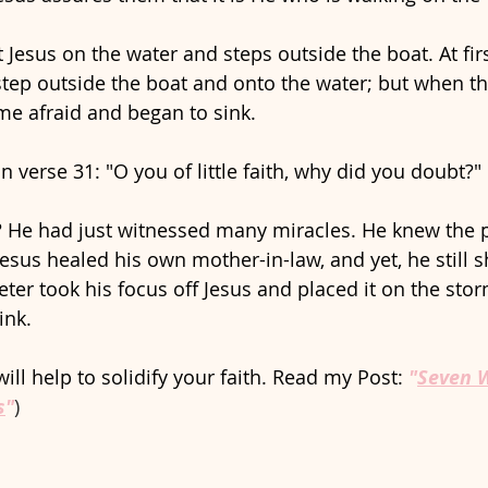
Jesus on the water and steps outside the boat. At firs
step outside the boat and onto the water; but when th
me afraid and began to sink. 
in verse 31: "O you of little faith, why did you doubt?"
? He had just witnessed many miracles. He knew the 
Jesus healed his own mother-in-law, and yet, he still s
 Peter took his focus off Jesus and placed it on the stor
nk. 
ill help to solidify your faith. Read my Post: 
"
Seven W
s
"
)