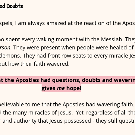
ad Doubts
pels, I am always amazed at the reaction of the Apost
 spent every waking moment with the Messiah. They
erson
. They were present when people were healed of t
demons. They had front row seats to every miracle J
ut how their faith wavered. 
at the Apostles had questions, doubts and waverin
gives 
me
 hope!
believable to me that the Apostles had wavering faith.
 the many miracles of Jesus.  Yet, regardless of all th
nd authority that Jesus possessed - they still questi