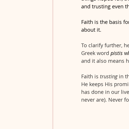
and trusting even t
Faith is the basis fo
about it. 
To clarify further, 
Greek word 
pistis 
w
and it also means h
Faith is 
trusting
 in 
He keeps His promise
has done in our liv
never are). Never f