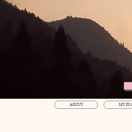
ABOUT
MY BL