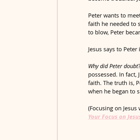
Peter wants to meet 
faith he needed to 
to blow, Peter beca
Jesus says to Peter 
Why did Peter doubt
possessed. In fact, 
faith. The truth is,
when he began to si
(Focusing on Jesus w
Your Focus on Jesu