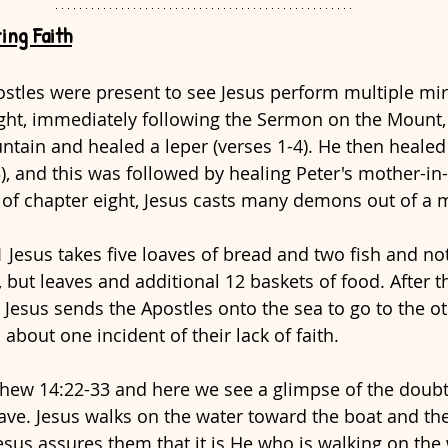
ing Faith
stles were present to see Jesus perform multiple mira
ght, immediately following the Sermon on the Mount,
ain and healed a leper (verses 1-4). He then healed 
), and this was followed by healing Peter's mother-in-
d of chapter eight, Jesus casts many demons out of a 
 Jesus takes five loaves of bread and two fish and not
, but leaves and additional 12 baskets of food. After 
 Jesus sends the Apostles onto the sea to go to the othe
bout one incident of their lack of faith.
tthew 14:22-33 and here we see a glimpse of the doubt
have. Jesus walks on the water toward the boat and th
sus assures them that it is He who is walking on the 