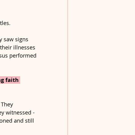
les. 
 saw signs 
heir illnesses 
esus performed 
g faith 
 They 
ey witnessed - 
oned and still 