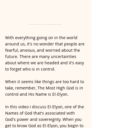
With everything going on in the world 
around us, it's no wonder that people are 
fearful, anxious, and worried about the 
future. There are many uncertainties 
about where we are headed and it's easy 
to forget who is in control. 
When it seems like things are too hard to 
take, remember, The Most High God is in 
control and His Name is El-Elyon.
In this video I discuss El-Elyon, one of the 
Names of God that's associated with 
God's power and sovereignty. When you 
get to know God as El-Elyon, you begin to 