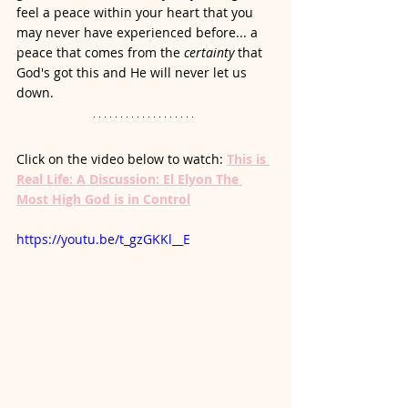
feel a peace within your heart that you 
may never have experienced before... a 
peace that comes from the 
certainty
 that 
God's got this and He will never let us 
down. 
Click on the video below to watch: 
This is 
Real Life: A Discussion: El Elyon The 
Most High God is in Control
https://youtu.be/t_gzGKKl__E