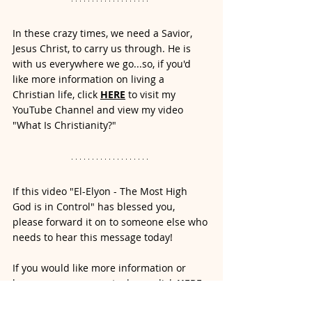
In these crazy times, we need a Savior, 
Jesus Christ, to carry us through. He is 
with us everywhere we go...so, if you'd 
like more information on living a 
Christian life, click
HERE
to visit my 
YouTube Channel and view my video 
"What Is Christianity?" 
If this video "El-Elyon - The Most High 
God is in Control" has blessed you, 
please forward it on to someone else who 
needs to hear this message today! 
If you would like more information or 
have a prayer request, please click
 HERE 
to contact me. 