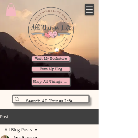
Visit My Bookstore
Visit My Blog
Shop All Things Life
Post
All Blog Posts
Amy Blossom