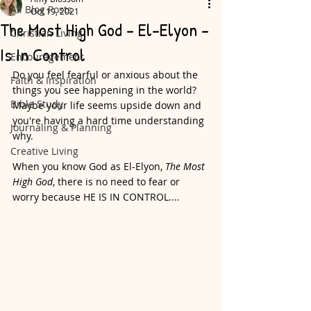
All Blog Posts
Oct 19, 2021
The Most High God - El-Elyon -
Christian Living
Is In Control
Encouragement
Do you feel fearful or anxious about the 
Faith & Inspiration
things you see happening in the world? 
Bible Study
Maybe your life seems upside down and 
you're having a hard time understanding 
Journaling & Planning
why. 
Creative Living
When you know God as El-Elyon, 
The Most 
High God
, there is no need to fear or 
worry because HE IS IN CONTROL....