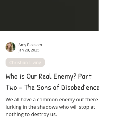
Amy Blossom
Jan 28, 2025
Christian Living
Who is Our Real Enemy? Part
Two - The Sons of Disobedience
We all have a common enemy out there
lurking in the shadows who will stop at
nothing to destroy us.