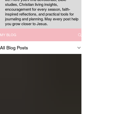
studies, Christian living insights,
encouragement for every season, faith-
inspired reflections, and practical tools for
journaling and planning. May every post help
you grow closer to Jesus.
MY BLOG
All Blog Posts