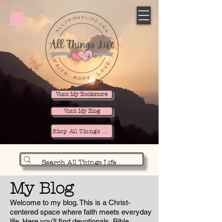
Visit My Bookstore
Visit My Blog
Shop All Things Life
My Blog
Welcome to my blog. This is a Christ-
centered space where faith meets everyday
life. Here you’ll find devotionals, Bible