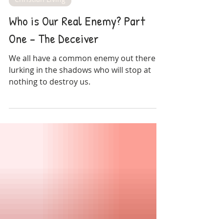
Amy Blossom
Dec 29, 2024
Christian Living
Who is Our Real Enemy? Part
One - The Deceiver
We all have a common enemy out there
lurking in the shadows who will stop at
nothing to destroy us.