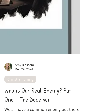
Amy Blossom
Dec 29, 2024
Christian Living
Who is Our Real Enemy? Part