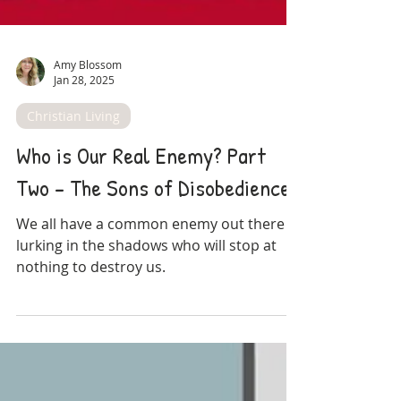
Amy Blossom
Jan 28, 2025
Christian Living
Who is Our Real Enemy? Part
Two - The Sons of Disobedience
We all have a common enemy out there
lurking in the shadows who will stop at
nothing to destroy us.