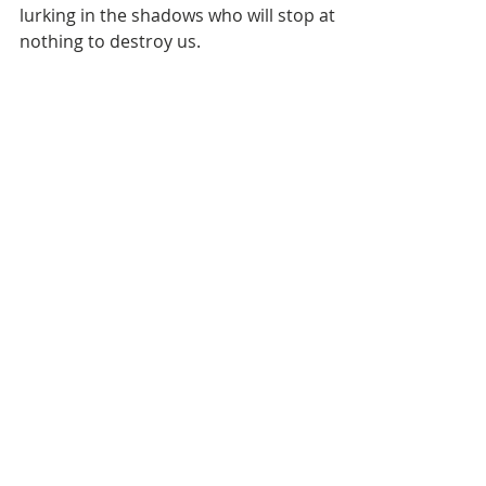
One - The Deceiver
We all have a common enemy out there
lurking in the shadows who will stop at
nothing to destroy us.