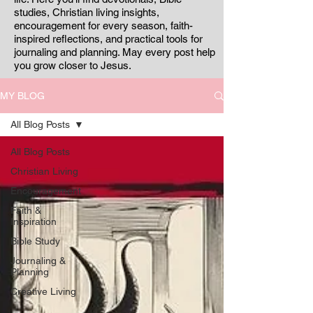
studies, Christian living insights,
encouragement for every season, faith-
inspired reflections, and practical tools for
journaling and planning. May every post help
you grow closer to Jesus.
MY BLOG
All Blog Posts
All Blog Posts
Christian Living
Encouragement
Faith &
Inspiration
Bible Study
Journaling &
Planning
Creative Living