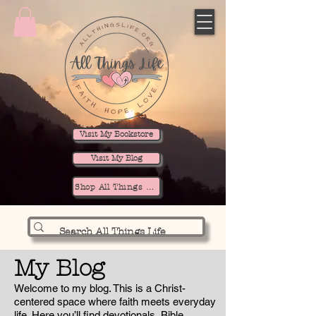
Visit My Bookstore
Visit My Blog
Shop All Things Life
My Blog
Welcome to my blog. This is a Christ-
centered space where faith meets everyday
life. Here you’ll find devotionals, Bible