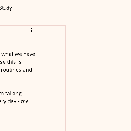
Study
g what we have 
e this is 
y routines and 
m talking 
ry day - 
the 