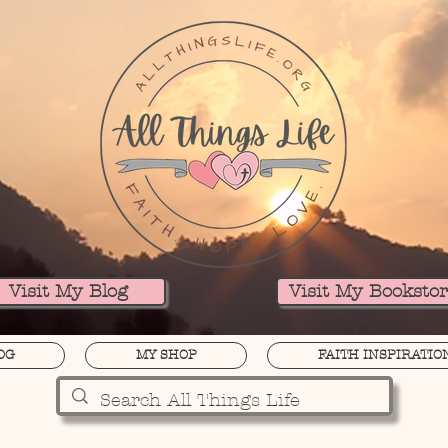
Visit My Blog
Visit My Booksto
OG
MY SHOP
FAITH INSPIRATIO