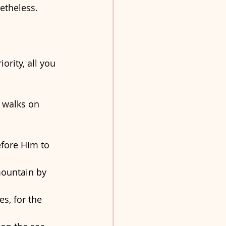
etheless. 
ority, all you 
 walks on 
efore Him to 
ountain by 
s, for the 