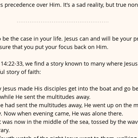
s precedence over Him. It's a sad reality, but true non
 be the case in your life. Jesus can and will be your pri
sure that you put your focus back on Him. 
14:22-33, we find a story known to many where Jesus
ul story of faith:
 Jesus made His disciples get into the boat and go b
 while He sent the multitudes away. 
 had sent the multitudes away, He went up on the m
y. Now when evening came, He was alone there. 
 was now in the middle of the sea, tossed by the wave
ary. 