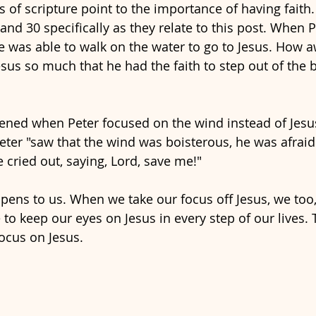
s of scripture point to the importance of having faith.
and 30 specifically as they relate to this post. When 
e was able to walk on the water to go to Jesus. How a
esus so much that he had the faith to step out of the 
ned when Peter focused on the wind instead of Jesus
eter "saw that the wind was boisterous, he was afraid.
 cried out, saying, Lord, save me!" 
ens to us. When we take our focus off Jesus, we too, 
to keep our eyes on Jesus in every step of our lives. 
ocus on Jesus. 