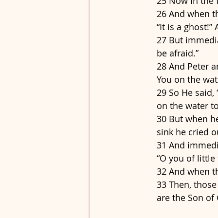
25 Now in the 
26 And when th
“It is a ghost!”
27 But immediat
be afraid.”
28 And Peter a
You on the wate
29 So He said,
on the water to
30 But when he
sink he cried o
31 And immedia
“O you of littl
32 And when th
33 Then, those
are the Son of