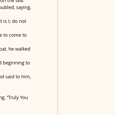
on the sea. 
ubled, saying, 
 is I; do not 
e to come to 
at, he walked 
d beginning to 
d said to him, 
g, “Truly You 