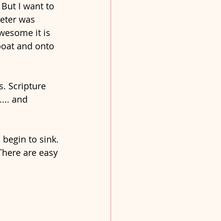
 But I want to 
Peter was 
wesome it is 
boat and onto 
. Scripture 
... and 
begin to sink. 
There are easy 