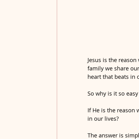
Jesus is the reason
family we share our
heart that beats in 
So why is it so easy
If He is the reason 
in our lives?
The answer is simple