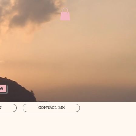
re
N
CONTACT ME