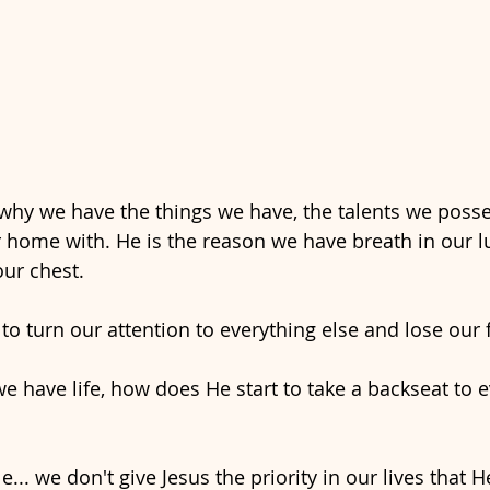
 why we have the things we have, the talents we posse
 home with. He is the reason we have breath in our l
our chest. 
 to turn our attention to everything else and lose our
we have life, how does He start to take a backseat to e
... we don't give Jesus the priority in our lives that H