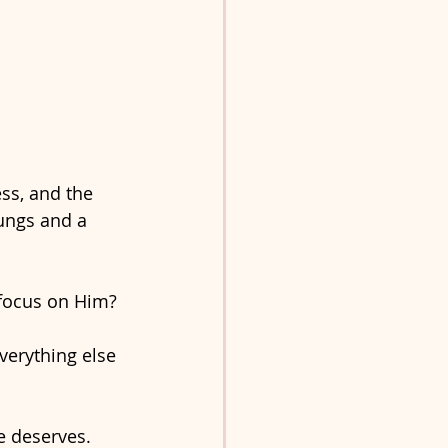
ss, and the 
ungs and a 
 focus on Him? 
verything else 
e deserves. 