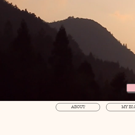
ABOUT
MY BL