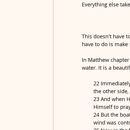
Everything else take
This doesn't have to
have to do is make 
In Matthew chapter 
water. It is a beautif
22 Immediately
the other side,
23 And when He
Himself to pra
24 But the boat
wind was contr