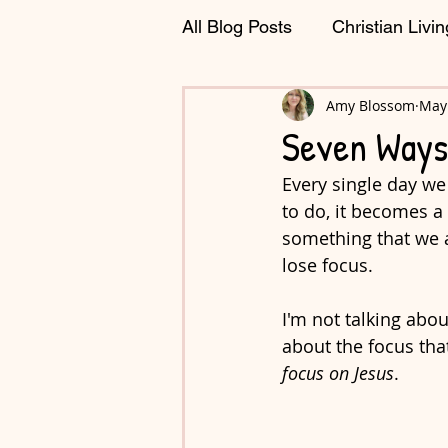
All Blog Posts
Christian Livin
Journaling & Planning
Amy Blossom
May 
C
Seven Ways
Every single day we
to do, it becomes a
something that we al
lose focus. 
I'm not talking abou
about the focus that
focus on Jesus
.