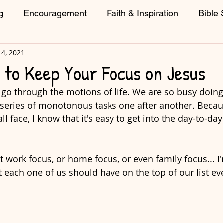
g
Encouragement
Faith & Inspiration
Bible 
4, 2021
reative Living
 to Keep Your Focus on Jesus
 go through the motions of life. We are so busy doin
 series of monotonous tasks one after another. Becaus
l face, I know that it's easy to get into the day-to-da
t work focus, or home focus, or even family focus... I'
 each one of us should have on the top of our list eve