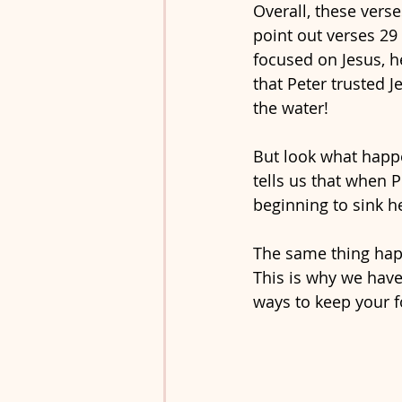
Overall, these verse
point out verses 29 
focused on Jesus, h
that Peter trusted J
the water!
But look what happe
tells us that when P
beginning to sink he
The same thing happ
This is why we have 
ways to keep your f