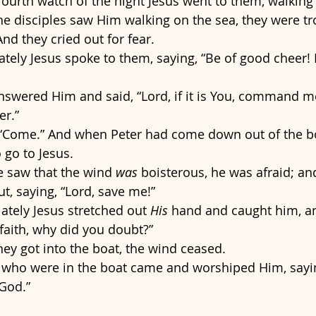
fourth watch of the night Jesus went to them, walking 
e disciples saw Him walking on the sea, they were tro
 And they cried out for fear. 
ely Jesus spoke to them, saying, “Be of good cheer! It
nswered Him and said, “Lord, if it is You, command m
r.” 
 “Come.” And when Peter had come down out of the bo
 go to Jesus. 
 saw that the wind 
was
 boisterous, he was afraid; an
ut, saying, “Lord, save me!”
tely Jesus stretched out 
His
 hand and caught him, an
e faith, why did you doubt?” 
ey got into the boat, the wind ceased. 
 who were in the boat came and worshiped Him, sayin
 God.”