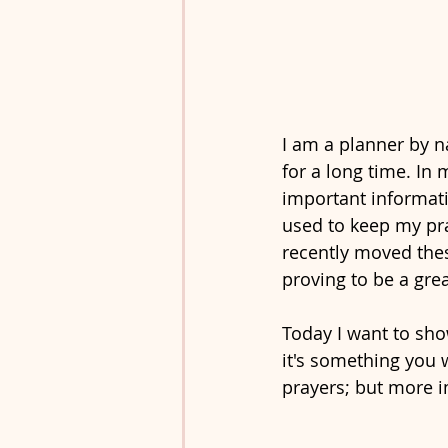
I am a planner by n
for a long time. In 
important informati
used to keep my pra
recently moved these
proving to be a grea
Today I want to sho
it's something you w
prayers; but more i