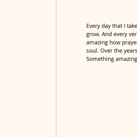
Every day that I tak
grow. And every vers
amazing how prayer
soul. Over the year
Something amazing 