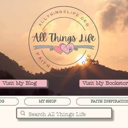
Visit My Blog
Visit My Booksto
OG
MY SHOP
FAITH INSPIRATIO