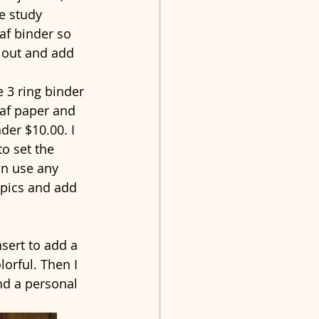
e study 
af binder so 
r out and add 
 3 ring binder 
af paper and 
nder $10.00. I 
o set the 
an use any 
opics and add 
sert to add a 
lorful. Then I 
d a personal 