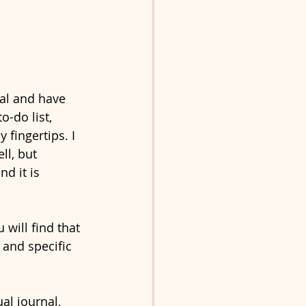
nal and have 
o-do list, 
fingertips. I 
ll, but 
d it is 
will find that 
 and specific 
al journal, 