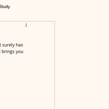
Study
t surely has 
 brings you 