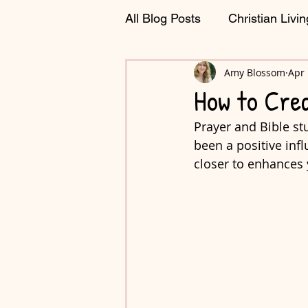
All Blog Posts
Christian Livin
Journaling & Planning
Amy Blossom
Apr 
C
How to Cre
Prayer and Bible stu
been a positive inf
closer to enhances 