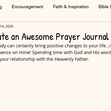
g
Encouragement
Faith & Inspiration
Bible 
14, 2020
reative Living
ate an Awesome Prayer Journal
dy can certainly bring positive changes to your life…i
luence on mine! Spending time with God and His word
your relationship with the Heavenly Father. 