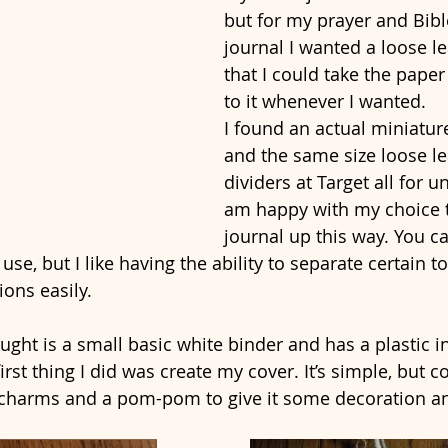
but for my prayer and Bibl
journal I wanted a loose le
that I could take the pape
to it whenever I wanted. 
I found an actual miniature
and the same size loose le
dividers at Target all for u
am happy with my choice t
journal up this way. You c
se, but I like having the ability to separate certain t
ions easily.
ught is a small basic white binder and has a plastic in
irst thing I did was create my cover. It’s simple, but co
 charms and a pom-pom to give it some decoration an