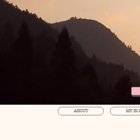
ABOUT
MY BL