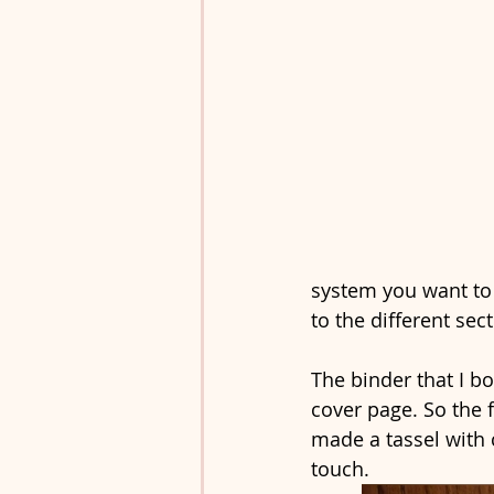
system you want to u
to the different sect
The binder that I bo
cover page. So the f
made a tassel with
touch.