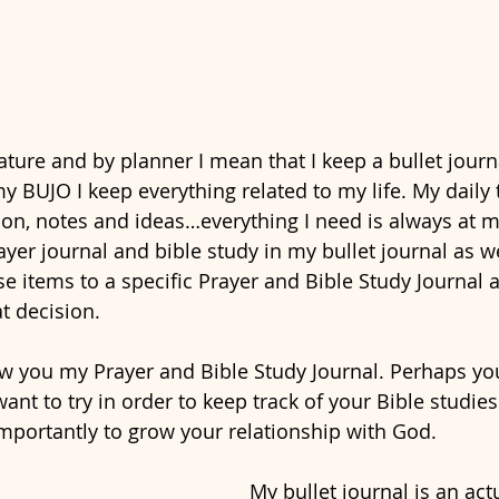
ature and by planner I mean that I keep a bullet jour
my BUJO I keep everything related to my life. My daily t
on, notes and ideas…everything I need is always at my 
yer journal and bible study in my bullet journal as we
 items to a specific Prayer and Bible Study Journal an
t decision. 
w you my Prayer and Bible Study Journal. Perhaps you 
ant to try in order to keep track of your Bible studies
mportantly to grow your relationship with God.  
My bullet journal is an actu