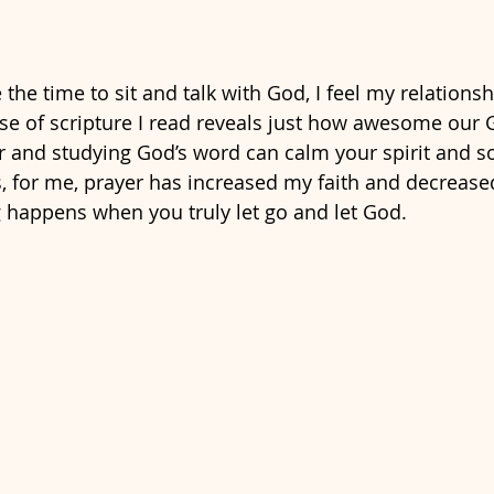
e the time to sit and talk with God, I feel my relations
e of scripture I read reveals just how awesome our God
 and studying God’s word can calm your spirit and s
s, for me, prayer has increased my faith and decrease
happens when you truly let go and let God.