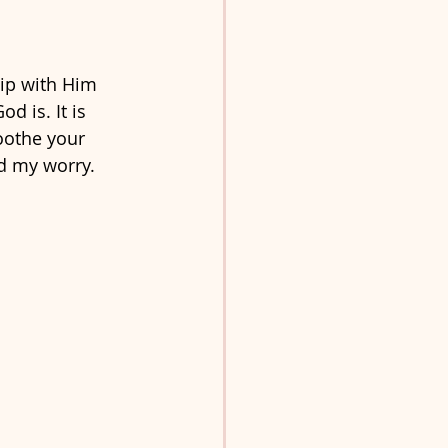
hip with Him 
 is. It is 
oothe your 
d my worry. 