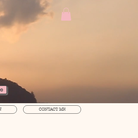
re
N
CONTACT ME