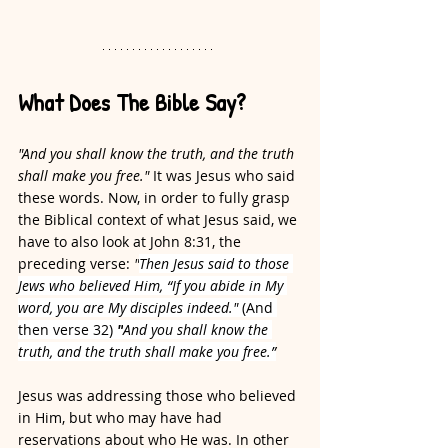
What Does The Bible Say?
"And you shall know the truth, and the truth 
shall make you free."
 It was Jesus who said 
these words. Now, in order to fully grasp 
the Biblical context of what Jesus said, we 
have to also look at John 8:31, the 
preceding verse: 
"
Then Jesus said to those 
Jews who believed Him, “If you abide in My 
word, you are My disciples indeed." 
(And 
then verse 32)
 "
And you shall know the 
truth, and the truth shall make you free.”
Jesus was addressing those who believed 
in Him, but who may have had 
reservations about who He was. In other 