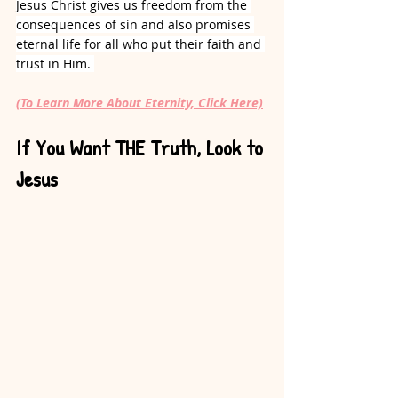
Jesus Christ gives us freedom from the 
consequences of sin and also promises 
eternal life for all who put their faith and 
trust in Him. 
(To Learn More About Eternity, Click Here)
If You Want THE Truth, Look to 
Jesus