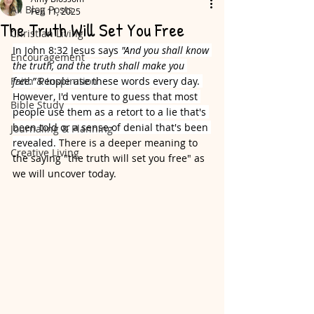
All Blog Posts
Feb 11, 2025
The Truth Will Set You Free
Christian Living
In John 8:32 Jesus says
 "And you shall know 
Encouragement
the truth, and the truth shall make you 
Faith & Inspiration
free.” 
People use these words every day. 
However, I'd venture to guess that most 
Bible Study
people use them as a retort to a lie that's 
been told or a sense of denial that's been 
Journaling & Planning
revealed. 
There is a deeper meaning to 
Creative Living
the saying "the truth will set you free" as 
we will uncover today. 