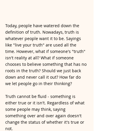
Today, people have watered down the 
definition of truth. Nowadays, truth is 
whatever people want it to be. Sayings 
like "live your truth" are used all the 
time. However, what if someone's "truth" 
isn't reality at all? What if someone 
chooses to believe something that has no 
roots in the truth? Should we just back 
down and never call it out? How far do 
we let people go in their thinking?
Truth cannot be fluid - something is 
either true or it isn't. Regardless of what 
some people may think, saying 
something over and over again doesn't 
change the status of whether it's true or 
not. 