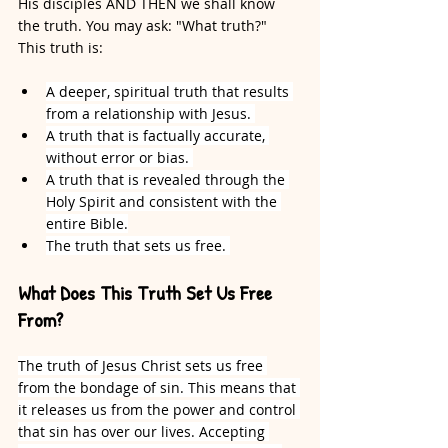
His disciples AND THEN we shall know 
the truth. You may ask: "What truth?" 
This truth is:
A deeper, spiritual truth that results 
from a relationship with Jesus. 
A truth that is factually accurate, 
without error or bias. 
A truth that is revealed through the 
Holy Spirit and consistent with the 
entire Bible.
The truth that sets us free. 
What Does This Truth Set Us Free 
From?
The truth of Jesus Christ sets us free 
from the bondage of sin. This means that 
it releases us from the power and control 
that sin has over our lives. Accepting 