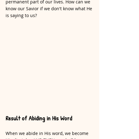
permanent part of our lives. How can we 
know our Savior if we don't know what He 
is saying to us?
Result of Abiding in His Word
When we abide in His word, we become 