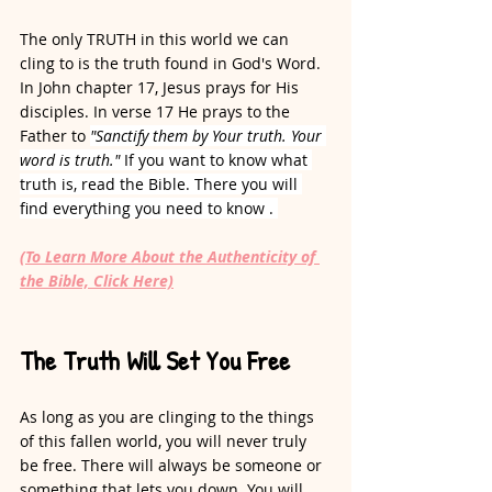
The only TRUTH in this world we can 
cling to is the truth found in God's Word. 
In John chapter 17, Jesus prays for His 
disciples. In verse 17 He prays to the 
Father to 
"Sanctify them by Your truth. Your 
word is truth." 
If you want to know what 
truth is, read the Bible. There you will 
find everything you need to know . 
(To Learn More About the Authenticity of 
the Bible, Click Here)
The Truth Will Set You Free
As long as you are clinging to the things 
of this fallen world, you will never truly 
be free. There will always be someone or 
something that lets you down. You will 