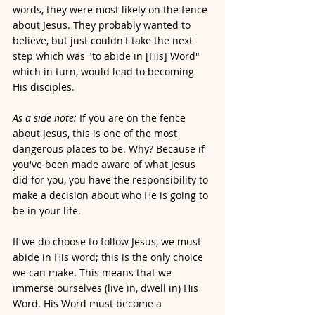
words, they were most likely on the fence 
about Jesus. They probably wanted to 
believe, but just couldn't take the next 
step which was "to abide in [His] Word" 
which in turn, would lead to becoming 
His disciples. 
As a side note:
 If you are on the fence 
about Jesus, this is one of the most 
dangerous places to be. Why? Because if 
you've been made aware of what Jesus 
did for you, you have the responsibility to 
make a decision about who He is going to 
be in your life.
If we do choose to follow Jesus, we must 
abide in His word; this is the only choice 
we can make. This means that we 
immerse ourselves (live in, dwell in) His 
Word. His Word must become a 