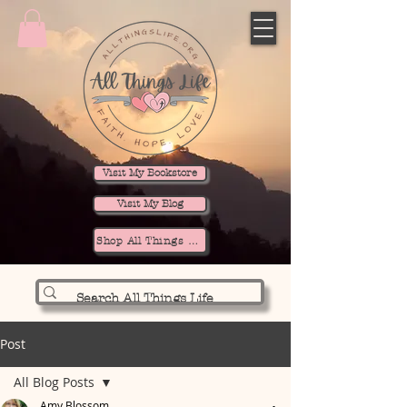
Visit My Bookstore
Visit My Blog
Shop All Things Life
Post
All Blog Posts
Amy Blossom