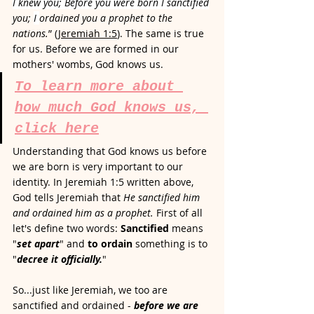
I knew you; Before you were born I sanctified
you; 
I 
ordained you a prophet to the 
nations.
” (
Jeremiah 1:5
). The same is true 
for us. Before we are formed in our 
mothers' wombs, God knows us. 
To learn more about 
how much God knows us, 
click here
Understanding that God knows us before 
we are born is very important to our 
identity. In Jeremiah 1:5 written above, 
God tells Jeremiah that 
He sanctified him 
and ordained him as a prophet.
First of all 
let's define two words: 
Sanctified
 means 
"
set apart
" and 
to ordain 
something is to 
"
decree it officially.
"  
So...just like Jeremiah, we too are 
sanctified and ordained - 
before we are 