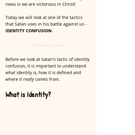
news is we are victorious in Christ!
Today we will look at one of the tactics 
that Satan uses in his battle against us - 
IDENTITY CONFUSION
.
Before we look at Satan's tactic of identity 
confusion, it is important to understand 
what identity is, how it is defined and 
where 
it really
 comes from. 
What is Identity?