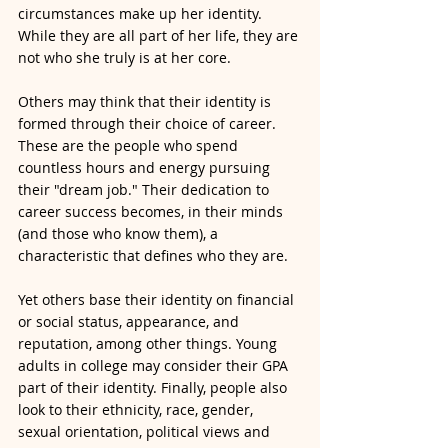
circumstances make up her identity. 
While they are all part of her life, they are 
not who she truly is at her core. 
Others may think that their identity is 
formed through their choice of career. 
These are the people who spend 
countless hours and energy pursuing 
their "dream job." Their dedication to 
career success becomes, in their minds 
(and those who know them), a 
characteristic that defines who they are. 
Yet others base their identity on financial 
or social status, appearance, and 
reputation, among other things. Young 
adults in college may consider their GPA 
part of their identity. Finally, people also 
look to their ethnicity, race, gender, 
sexual orientation, political views and 