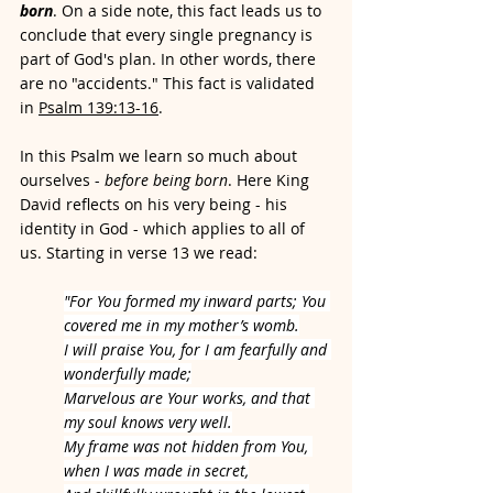
born
. On a side note, this fact leads us to 
conclude that every single pregnancy is 
part of God's plan.
 In other words, there 
are no "
accidents." This fact is validated 
in 
Psalm 139:13-16
. 
In this Psalm we learn so much about 
ourselves -
 before being born
. Here King 
David reflects on his very being - his 
identity in God - which applies to all of 
us. Starting in verse 13 we read:
"For You formed my inward parts; You 
covered me in my mother’s womb.
I will praise You, for I am fearfully and 
wonderfully made;
Marvelous are Your works, and that 
my soul knows very well.
My frame was not hidden from You, 
when I was made in secret,