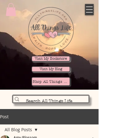
Visit My Bookstore
Visit My Blog
Shop All Things Life
Post
All Blog Posts
Amy Blossom