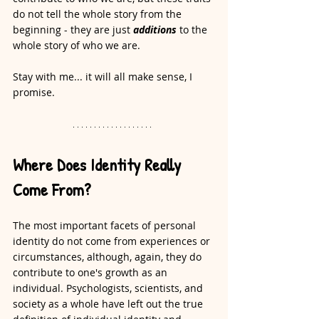
do not tell the whole story from the 
beginning - they are just 
additions
 to the 
whole story of who we are. 
Stay with me... it will all make sense, I 
promise. 
Where Does Identity Really 
Come From?
The most important facets of personal 
identity do not come from experiences or 
circumstances, although, again, they do 
contribute to one's growth as an 
individual. Psychologists, scientists, and 
society as a whole have left out the true 