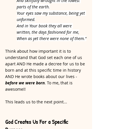
And skillfully wrought in the lowest 
parts of the earth.
Your eyes saw my substance, being yet 
unformed.
And in Your book they all were 
written, the days fashioned for me,
When as yet there were none of them."
Think about how important it is to 
understand that God set each one of us 
apart AND He made a decree for us to be 
born and at this specific time in history 
AND He wrote books about our lives - 
before we were born
. To me, that is 
awesome!! 
This leads us to the next point...
God Creates Us For a Specific 