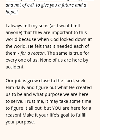
and not of evil, to give you a future and a 
hope.
"
I always tell my sons (as I would tell 
anyone) that they are important to this 
world because when God looked down at 
the world, He felt that it needed each of 
them - 
for a reason
. The same is true for 
every one of us. None of us are here by 
accident. 
Our job is grow close to the Lord, seek 
Him daily and figure out what He created 
us to be and what purpose we are here 
to serve. Trust me, it may take some time 
to figure it all out, but YOU are here for a 
reason! Make it your life's goal to fulfill 
your purpose. 