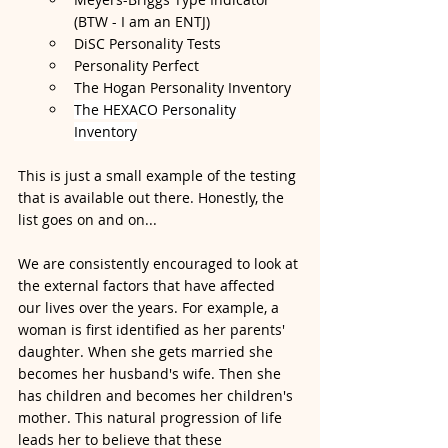
(BTW - I am an ENTJ)
DiSC Personality Tests
Personality Perfect
The Hogan Personality Inventory
The HEXACO Personality 
Inventory
This is just a small example of the testing 
that is available out there. Honestly, the 
list goes on and on... 
We are consistently encouraged to look at 
the external factors that have affected 
our lives over the years. For example, a 
woman is first identified as her parents' 
daughter. When she gets married she 
becomes her husband's wife. Then she 
has children and becomes her children's 
mother. This natural progression of life 
leads her to believe that these 