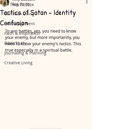
All Blog Posts
Nov 22, 2024
Tactics of Satan - Identity
Christian Living
Confusion
Encouragement
To win battles, yes, you need to know 
Faith & Inspiration
your enemy, but more importantly, you 
Bible Study
need to know your enemy's
 tactics
. This 
true especially in a spiritual battle.
Journaling & Planning
Creative Living