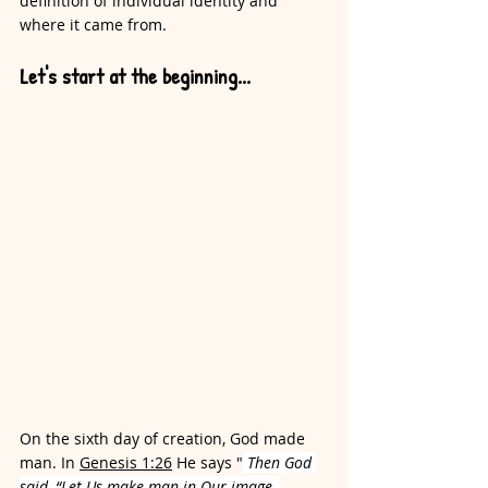
definition of individual identity and 
where it came from. 
Let's start at the beginning...
On the sixth day of creation, God made 
man. In 
Genesis 1:26
 He says "
Then God 
said, “Let Us make man in Our image, 