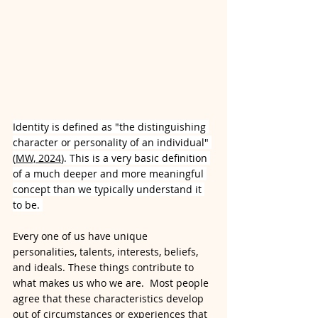
Identity is defined as "the distinguishing 
character or personality of an individual" 
(
MW, 2024
). This is a very basic definition 
of a much deeper and more meaningful 
concept than we typically understand it 
to be. 
Every one of us have unique 
personalities, talents, interests, beliefs, 
and ideals. These things contribute to 
what makes us who we are.  Most people 
agree that these characteristics develop 
out of circumstances or experiences that 