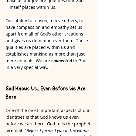
make us unique are qualities that God 
Himself places within us.
Our ability to reason, to love others, to 
have compassion and empathy set us 
apart from all of God's other creations 
and gives us dominion over them. These 
qualities are placed within us and 
establishes mankind as more than just 
mere animals. We are 
connected
 to God 
in a very special way.  
God Knows Us...Even Before We Are 
Born
One of the most important aspects of our 
identities is that God knows us even 
before we are born. God tells the prophet 
Jeremiah 
“
Before I formed you in the womb 