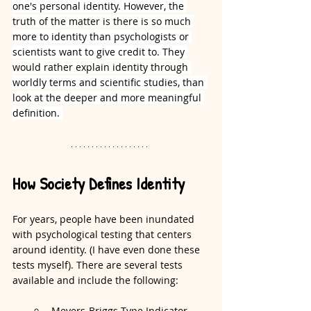
one's personal identity. However, the 
truth of the matter is there is so much 
more to identity than psychologists or 
scientists want to give credit to. They 
would rather explain identity through 
worldly terms and scientific studies, than 
look at the deeper and more meaningful 
definition. 
How Society Defines Identity
For years, people have been inundated 
with psychological testing that centers 
around identity. (I have even done these 
tests myself). There are several tests 
available and include the following:
Meyers-Briggs Type Indicator 