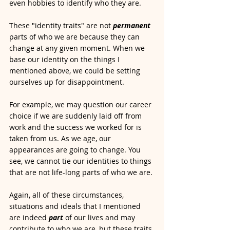
even hobbies to identify who they are.  
These "identity traits" are not 
permanent
parts of who we are because they can 
change at any given moment. When we 
base our identity on the things I 
mentioned above, we could be setting 
ourselves up for disappointment. 
For example, we may question our career 
choice if we are suddenly laid off from 
work and the success we worked for is 
taken from us. As we age, our 
appearances are going to change. You 
see, we cannot tie our identities to things 
that are not life-long parts of who we are. 
Again, all of these circumstances, 
situations and ideals that I mentioned 
are indeed
part 
of our lives and may 
contribute to who we are, but these traits 