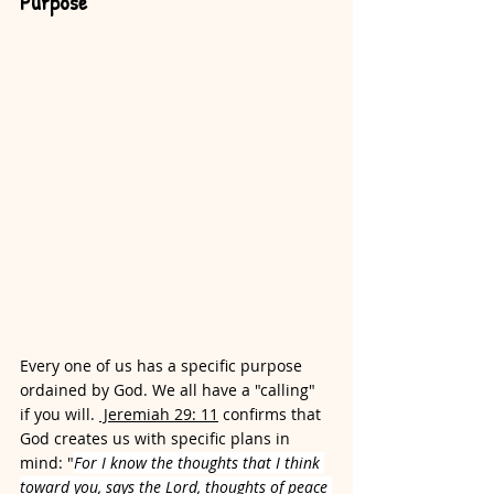
Purpose
Every one of us has a specific purpose 
ordained by God. We all have a "calling" 
if you will. 
 Jeremiah 29: 11
 confirms that 
God creates us with specific plans in 
mind: "
For I 
know the thoughts that I think 
toward you, says the Lord, thoughts of peace 