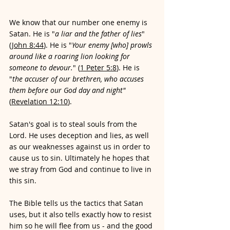
We know that our number one enemy is 
Satan. He is "
a liar and the father of lies
" 
(
John 8:44
). He is "
Your enemy [who] prowls 
around like a roaring lion looking for 
someone to devour.
" (
1 Peter 5:8
). He is 
"
the accuser of our brethren, who accuses 
them before our God day and night"
(
Revelation 12:10
). 
Satan's goal is to steal souls from the 
Lord. He uses deception and lies, as well 
as our weaknesses against us in order to 
cause us to sin. Ultimately he hopes that 
we stray from God and continue to live in 
this sin.
The Bible tells us the tactics that Satan 
uses, but it also tells exactly how to resist 
him so he will flee from us - and the good 