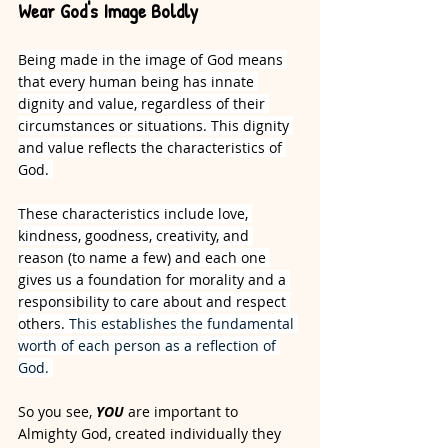
Wear God's Image Boldly
Being made in the image of God means 
that every human being has innate 
dignity and value, regardless of their 
circumstances or situations. This dignity 
and value reflects the characteristics of 
God. 
These characteristics include love, 
kindness, goodness, creativity, and 
reason (to name a few) and each one 
gives us a foundation for morality and a 
responsibility to care about and respect 
others. 
This establishes the fundamental 
worth of each person as a reflection of 
God. 
So you see, 
YOU
 are important to 
Almighty God, created individually they 