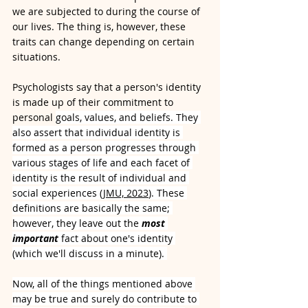
we are subjected to during the course of 
our lives. The thing is, however, these 
traits can change depending on certain 
situations.
Psychologists say that a person's identity 
is made up of their commitment to 
personal 
goals, values, and beliefs. They 
also assert that individual identity is 
formed as a person progresses through 
various stages of life and each facet of 
identity is the result of individual and 
social experiences (
JMU, 2023
). These 
definitions are basically the same; 
however, they leave out the 
most 
important
 fact about one's identity 
(which we'll discuss in a minute). 
Now, all of the things mentioned above 
may be true and surely do contribute to 