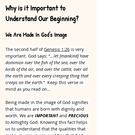
Why is it Important to 
Understand Our Beginning?
We Are Made In God's Image
The second half of 
Genesis 1:26
 is very 
important. God says: “
...let [mankind] have 
dominion over the fish of the sea, over the 
birds of the air, and over the cattle, over all 
the earth and over every creeping thing that 
creeps on the earth
.”  Keep this verse in 
mind as you read on...
Being made in the image of God signifies 
that humans are born with dignity and 
worth. We are 
IMPORTANT
 and 
PRECIOUS
to Almighty God. Knowing this fact helps 
us to understand that the qualities that 