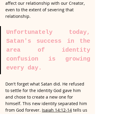
affect our relationship with our Creator, 
even to the extent of severing that 
relationship. 
Unfortunately today, 
Satan's success in the 
area of identity 
confusion is growing 
every day.
Don't forget what Satan did. He refused 
to settle for the identity God gave him 
and chose to create a new one for 
himself. This new identity separated him 
from God forever. 
Isaiah 14:12-14
 tells us 
how Satan (Lucifer) chose to exalt himself 
above the Lord. Like I just said, the result 
of Satan's actions is separation from God 