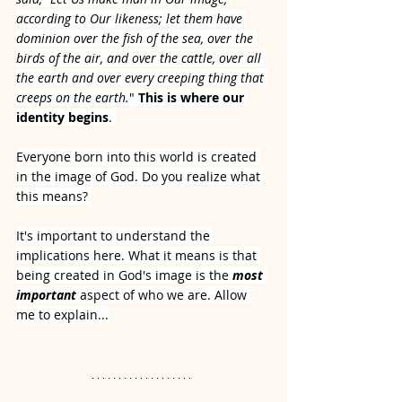
according to Our likeness; let them have 
dominion over the fish of the sea, over the 
birds of the air, and over the cattle, over all 
the earth and over every creeping thing that 
creeps on the earth.
" 
This is where our 
identity begins
. 
Everyone born into this world is created 
in the image of God. Do you realize what 
this means? 
It's important to understand the 
implications here. What it means is that 
being created in God's image is the 
most
important
 aspect of who we are. Allow 
me to explain...