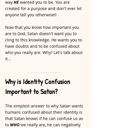
way 
HE
 wanted you to be. You are 
created for a purpose and don't ever let 
anyone tell you otherwise!!
Now that you know how important you 
are to God, Satan doesn't want you to 
cling to this knowledge. He wants you to 
have doubts and to be confused about 
who you really are. Why? Let's talk about 
it...
Why is Identity Confusion 
Important to Satan?
The simplest answer to why Satan wants 
humans confused about their identity is 
that Satan knows if he can confuse us as 
to 
WHO
 we really are, he can negatively 