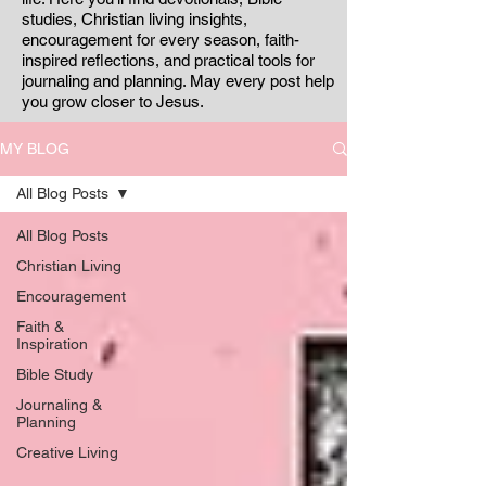
studies, Christian living insights,
encouragement for every season, faith-
inspired reflections, and practical tools for
journaling and planning. May every post help
you grow closer to Jesus.
MY BLOG
All Blog Posts
All Blog Posts
Christian Living
Encouragement
Faith &
Inspiration
Bible Study
Journaling &
Planning
Creative Living