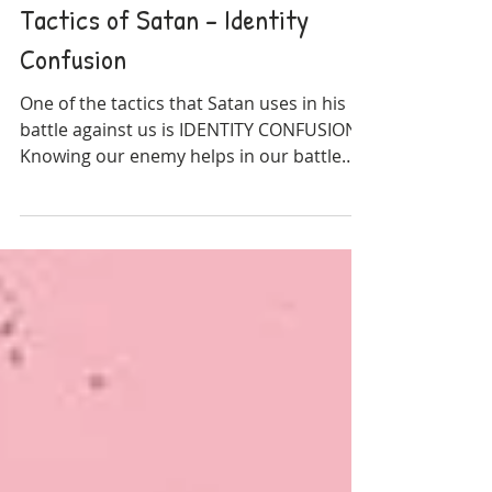
Christian Living
Tactics of Satan - Identity
Confusion
One of the tactics that Satan uses in his
battle against us is IDENTITY CONFUSION.
Knowing our enemy helps in our battle
against him.