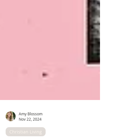
Amy Blossom
Nov 22, 2024