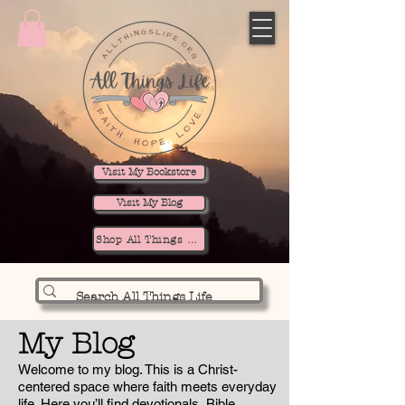
Visit My Bookstore
Visit My Blog
Shop All Things Life
My Blog
Welcome to my blog. This is a Christ-
centered space where faith meets everyday
life. Here you’ll find devotionals, Bible