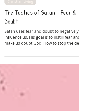
Amy Blossom
Oct 18, 2021
Christian Living
The Tactics of Satan - Fear &
Doubt
Satan uses fear and doubt to negatively
influence us. His goal is to instill fear and
make us doubt God. How to stop the devil
in his tracks