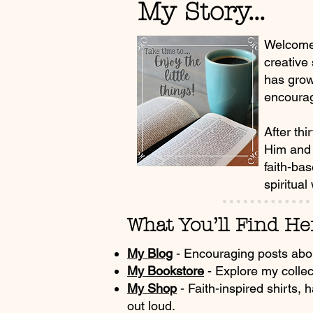
My Story...
Welcome!
creative
has grow
encourag
After thi
Him and 
faith-ba
spiritual
What You’ll Find Her
My Blog
- Encouraging posts about 
My Bookstore
- Explore my collec
My Shop
- Faith-inspired shirts, 
out loud.