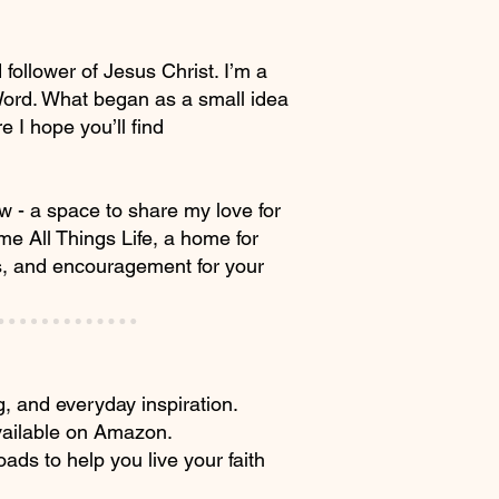
ollower of Jesus Christ. I’m a
 Word. What began as a small idea
 I hope you’ll find
ew - a space to share my love for
me All Things Life, a home for
ls, and encouragement for your
ng, and everyday inspiration.
available on Amazon.
oads to help you live your faith