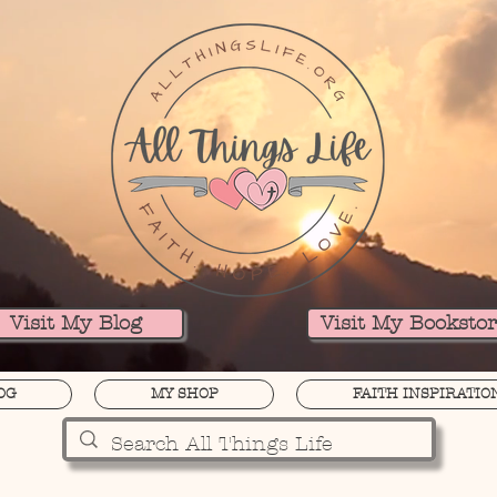
Visit My Blog
Visit My Booksto
OG
MY SHOP
FAITH INSPIRATIO