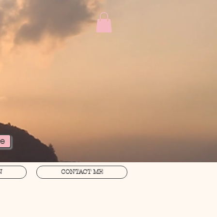
re
N
CONTACT ME