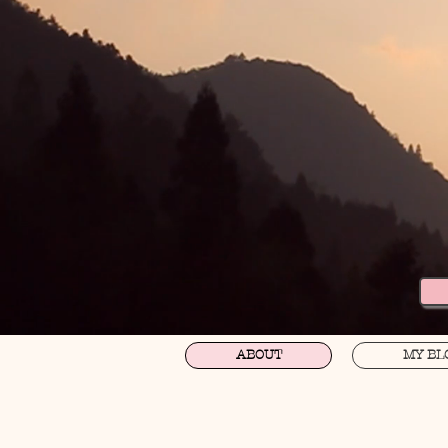
ABOUT
MY BL