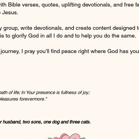
ith Bible verses, quotes, uplifting devotionals, and free 
o Jesus.
y group, write devotionals, and create content designed 
is to glorify God in all I do and to help you do the same.
ourney, I pray you’ll find peace right where God has you
th of life; In Your presence is fullness of joy;
 pleasures forevermore."
er husband, two sons, one dog and three cats.