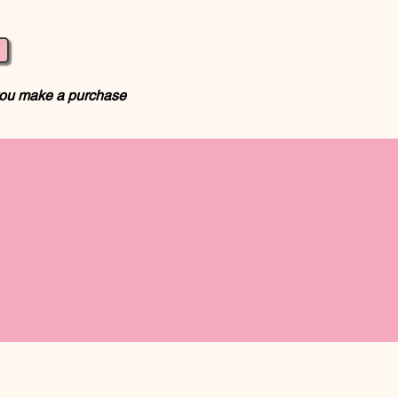
 you make a purchase