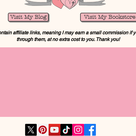
Visit My Blog
Visit My Bookstore
ntain affiliate links, meaning I may earn a small commission if
through them, at no extra cost to you. Thank you!