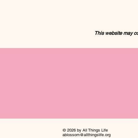
This website may co
© 2026 by All Things Life
ablossom@allthingslife.org