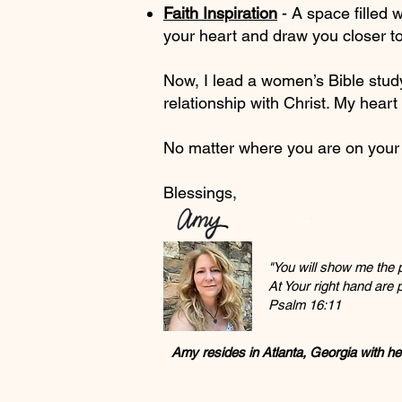
Faith Inspiration
- A space filled w
your heart and draw you closer t
Now, I lead a women’s Bible stud
relationship with Christ. My heart 
No matter where you are on your j
Blessings,
"You will show me the pa
At Your right hand are
Psalm 16:11
Amy resides in Atlanta, Georgia with h