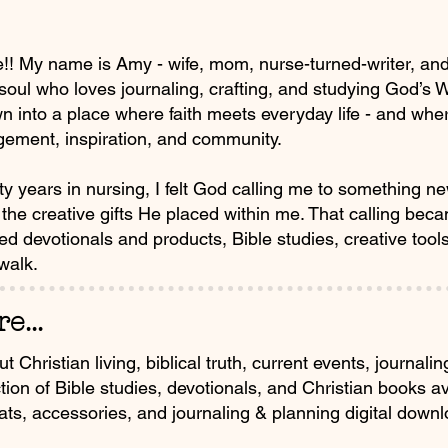
! My name is Amy - wife, mom, nurse-turned-writer, and f
 soul who loves journaling, crafting, and studying God’s
n into a place where faith meets everyday life - and where
ement, inspiration, and community.
rty years in nursing, I felt God calling me to something n
the creative gifts He placed within me. That calling beca
sed devotionals and products, Bible studies, creative too
 walk.
e...
Christian living, biblical truth, current events, journali
tion of Bible studies, devotionals, and Christian books 
hats, accessories, and journaling & planning digital downl