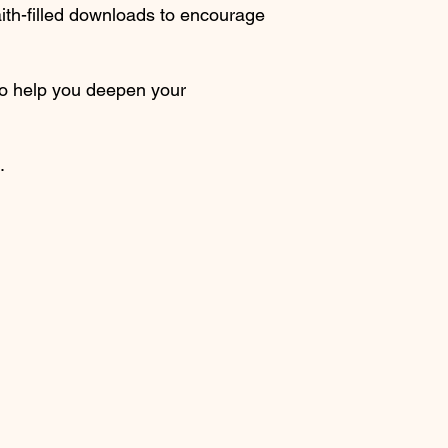
faith-filled downloads to encourage
to help you deepen your
.