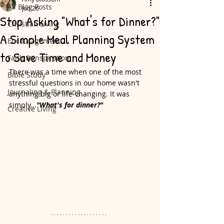
All Blog Posts
Jun 26
Stop Asking "What's for Dinner?"
Christian Living
A Simple Meal Planning System
Encouragement
to Save Time and Money
Faith & Inspiration
There was a time when one of the most 
Bible Study
stressful questions in our home wasn't 
Journaling & Planning
anything big or life-changing. It was 
simply...
"What's for dinner?"
Creative Living