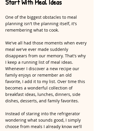
Start With Meal Ideas
One of the biggest obstacles to meal 
planning isn't the planning itself, it's 
remembering what to cook.
We've all had those moments when every 
meal we've ever made suddenly 
disappears from our memory. That's why 
I keep a running list of meal ideas. 
Whenever I discover a new recipe our 
family enjoys or remember an old 
favorite, I add it to my list. Over time this 
becomes a wonderful collection of 
breakfast ideas, lunches, dinners, side 
dishes, desserts, and family favorites.
Instead of staring into the refrigerator 
wondering what sounds good, I simply 
choose from meals I already know we'll 