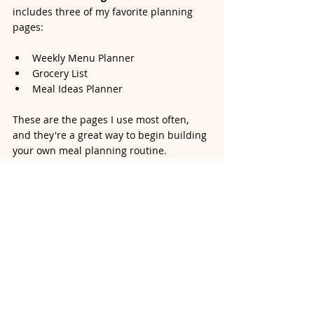
includes three of my favorite planning 
pages:
Weekly Menu Planner
Grocery List
Meal Ideas Planner
These are the pages I use most often, 
and they're a great way to begin building 
your own meal planning routine.
Enter your name and email below to 
receive an instant download or your 
FREE Meal Planning Starter Kit below 
and start simplifying your week today!