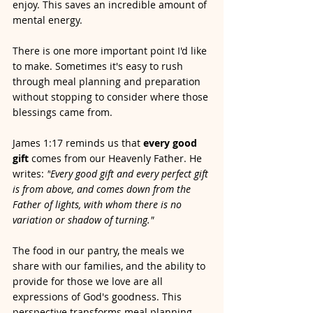
enjoy.
This saves an incredible amount of 
mental energy.
There is one more important point I'd like 
to make. Sometimes it's easy to rush 
through meal planning and preparation 
without stopping to consider where those 
blessings came from. 
James 1:17 reminds us that 
every good 
gift
 comes from our Heavenly Father. He 
writes: 
"
Every good gift and every perfect gift 
is from above, and comes down from the 
Father of lights, with whom there is no 
variation or shadow of turning."
The food in our pantry, the meals we 
share with our families, and the ability to 
provide for those we love are all 
expressions of God's goodness. This 
perspective transforms meal planning 