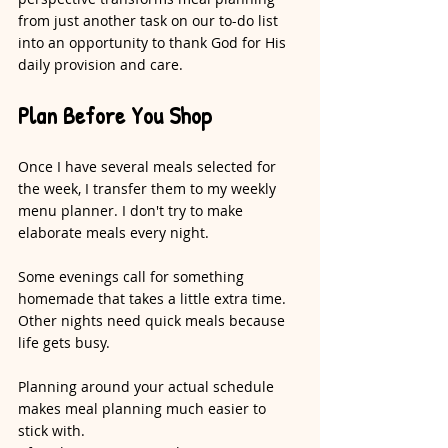
from just another task on our to-do list 
into an opportunity to thank God for His 
daily provision and care.
Plan Before You Shop
Once I have several meals selected for 
the week, I transfer them to my weekly 
menu planner. I don't try to make 
elaborate meals every night.
Some evenings call for something 
homemade that takes a little extra time. 
Other nights need quick meals because 
life gets busy.
Planning around your actual schedule 
makes meal planning much easier to 
stick with.