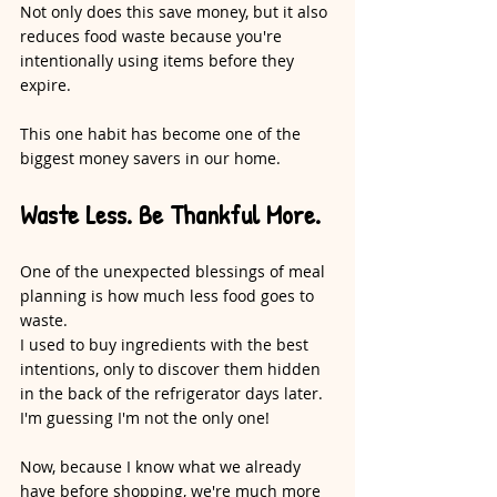
Not only does this save money, but it also 
reduces food waste because you're 
intentionally using items before they 
expire.
This one habit has become one of the 
biggest money savers in our home.
Waste Less. Be Thankful More.
One of the unexpected blessings of meal 
planning is how much less food goes to 
waste.
I used to buy ingredients with the best 
intentions, only to discover them hidden 
in the back of the refrigerator days later. 
I'm guessing I'm not the only one!
Now, because I know what we already 
have before shopping, we're much more 