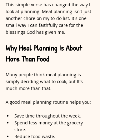
This simple verse has changed the way I 
look at planning. Meal planning isn't just 
another chore on my to-do list. It's one 
small way I can faithfully care for the 
blessings God has given me.
Why Meal Planning Is About 
More Than Food
Many people think meal planning is 
simply deciding what to cook, but It's 
much more than that.
A good meal planning routine helps you:
Save time throughout the week.
Spend less money at the grocery 
store.
Reduce food waste.