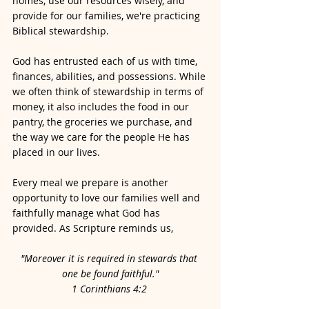
homes, use our resources wisely, and 
provide for our families, we're practicing 
Biblical stewardship.
God has entrusted each of us with time, 
finances, abilities, and possessions. While 
we often think of stewardship in terms of 
money, it also includes the food in our 
pantry, the groceries we purchase, and 
the way we care for the people He has 
placed in our lives.
Every meal we prepare is another 
opportunity to love our families well and 
faithfully manage what God has 
provided. As Scripture reminds us,
"Moreover it is required in stewards that 
one be found faithful."
1 Corinthians 4:2 