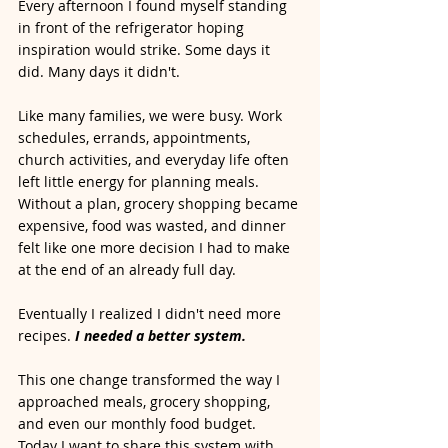
Every afternoon I found myself standing 
in front of the refrigerator hoping 
inspiration would strike. Some days it 
did. Many days it didn't.
Like many families, we were busy. Work 
schedules, errands, appointments, 
church activities, and everyday life often 
left little energy for planning meals. 
Without a plan, grocery shopping became 
expensive, food was wasted, and dinner 
felt like one more decision I had to make 
at the end of an already full day.
Eventually I realized I didn't need more 
recipes.
I needed a better system.
This one change transformed the way I 
approached meals, grocery shopping, 
and even our monthly food budget. 
Today I want to share this system with 