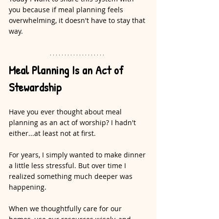
you because if meal planning feels 
overwhelming, it doesn't have to stay that 
way.
Meal Planning Is an Act of 
Stewardship
Have you ever thought about meal 
planning as an act of worship? I hadn't 
either...at least not at first.
For years, I simply wanted to make dinner 
a little less stressful. But over time I 
realized something much deeper was 
happening.
When we thoughtfully care for our 