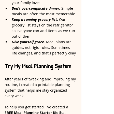
your family loves.
Don't overcomplicate dinner.
 Simple 
meals are often the most memorable.
Keep a running grocery list.
 Our 
grocery list stays on the refrigerator 
so everyone can add items as we run 
out of them.
Give yourself grace
.
 Meal plans are 
guides, not rigid rules. Sometimes 
life changes, and that's perfectly okay.
Try My Meal Planning System
After years of tweaking and improving my 
routine, I created a printable planning 
system that helps me stay organized 
every week.
To help you get started, I've created a 
FREE Meal Planning Starter Kit
 that 