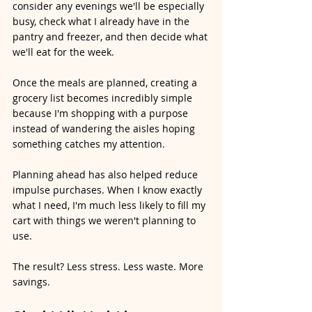
consider any evenings we'll be especially 
busy, check what I already have in the 
pantry and freezer, and then decide what 
we'll eat for the week.
Once the meals are planned, creating a 
grocery list becomes incredibly simple 
because I'm shopping with a purpose 
instead of wandering the aisles hoping 
something catches my attention.
Planning ahead has also helped reduce 
impulse purchases. When I know exactly 
what I need, I'm much less likely to fill my 
cart with things we weren't planning to 
use.
The result? Less stress. Less waste. More 
savings.