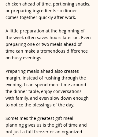
chicken ahead of time, portioning snacks, 
or preparing ingredients so dinner 
comes together quickly after work.
A little preparation at the beginning of 
the week often saves hours later on. Even 
preparing one or two meals ahead of 
time can make a tremendous difference 
on busy evenings.
Preparing meals ahead also creates 
margin. Instead of rushing through the 
evening, I can spend more time around 
the dinner table, enjoy conversations 
with family, and even slow down enough 
to notice the blessings of the day.
Sometimes the greatest gift meal 
planning gives us is the gift of time and 
not just a full freezer or an organized 