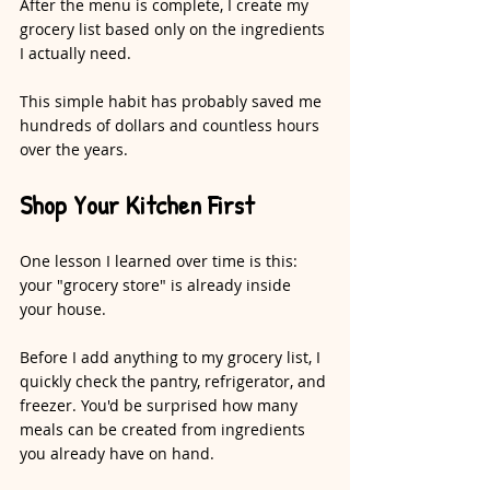
After the menu is complete, I create my 
grocery list based only on the ingredients 
I actually need.
This simple habit has probably saved me 
hundreds of dollars and countless hours 
over the years.
Shop Your Kitchen First
One lesson I learned over time is this: 
your "grocery store" is already inside 
your house.
Before I add anything to my grocery list, I 
quickly check the pantry, refrigerator, and 
freezer. You'd be surprised how many 
meals can be created from ingredients 
you already have on hand.