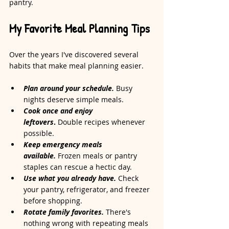
pantry.
My Favorite Meal Planning Tips
Over the years I've discovered several 
habits that make meal planning easier.
Plan around your schedule.
 Busy 
nights deserve simple meals.
Cook once and enjoy 
leftovers
.
 Double recipes whenever 
possible.
Keep emergency meals 
available.
 Frozen meals or pantry 
staples can rescue a hectic day.
Use what you already have.
 Check 
your pantry, refrigerator, and freezer 
before shopping.
Rotate family favorites.
 There's 
nothing wrong with repeating meals 