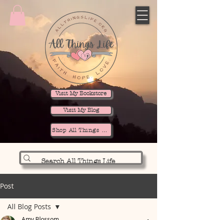
Visit My Bookstore
Visit My Blog
Shop All Things Life
Post
All Blog Posts
Amy Blossom