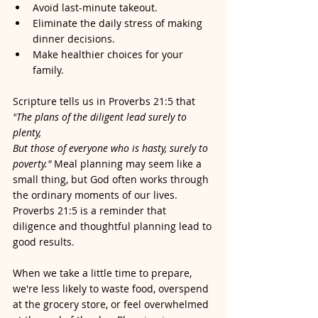
Avoid last-minute takeout.
Eliminate the daily stress of making 
dinner decisions.
Make healthier choices for your 
family.
Scripture tells us in Proverbs 21:5 that 
"
The plans of the diligent lead surely to 
plenty,
But those of everyone who is hasty, surely to 
poverty." 
Meal planning may seem like a 
small thing, but God often works through 
the ordinary moments of our lives. 
Proverbs 21:5 is a reminder that 
diligence and thoughtful planning lead to 
good results. 
When we take a little time to prepare, 
we're less likely to waste food, overspend 
at the grocery store, or feel overwhelmed 