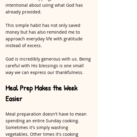
intentional about using what God has 
already provided.
This simple habit has not only saved 
money but has also reminded me to 
approach everyday life with gratitude 
instead of excess.
God is incredibly generous with us. Being 
careful with His blessings is one small 
way we can express our thankfulness.
Meal Prep Makes the Week 
Easier
Meal preparation doesn't have to mean 
spending an entire Sunday cooking. 
Sometimes it's simply washing 
vegetables. Other times it's cooking 