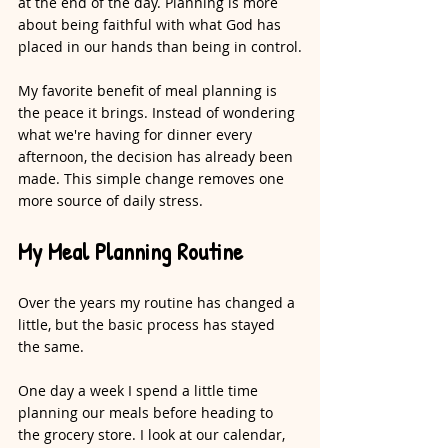
at the end of the day. Planning is more 
about being faithful with what God has 
placed in our hands than being in control.
My favorite benefit of meal planning is 
the peace it brings. Instead of wondering 
what we're having for dinner every 
afternoon, the decision has already been 
made. This simple change removes one 
more source of daily stress.
My Meal Planning Routine
Over the years my routine has changed a 
little, but the basic process has stayed 
the same.
One day a week I spend a little time 
planning our meals before heading to 
the grocery store. I look at our calendar, 