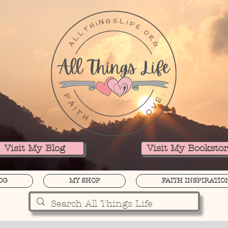
Visit My Blog
Visit My Booksto
OG
MY SHOP
FAITH INSPIRATIO