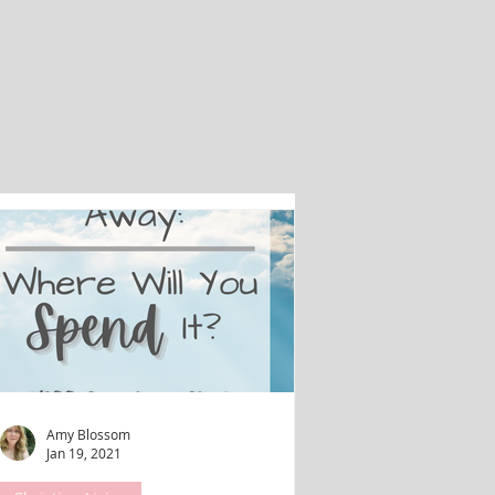
Amy Blossom
Jan 19, 2021