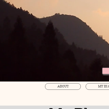
ABOUT
MY BL