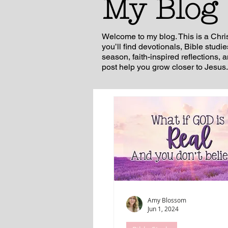
My Blog
Welcome to my blog. This is a Chri
you’ll find devotionals, Bible studi
season, faith-inspired reflections, 
post help you grow closer to Jesus.
Amy Blossom
Jun 1, 2024