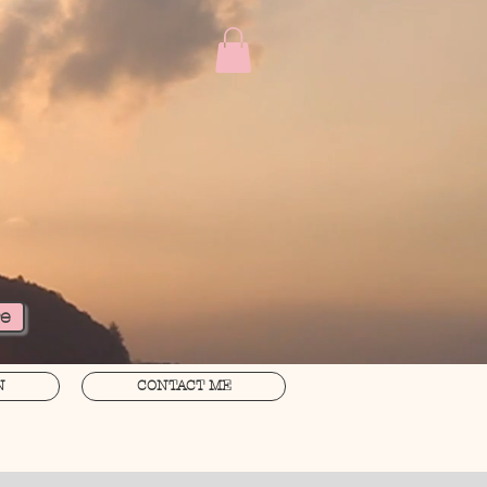
re
N
CONTACT ME