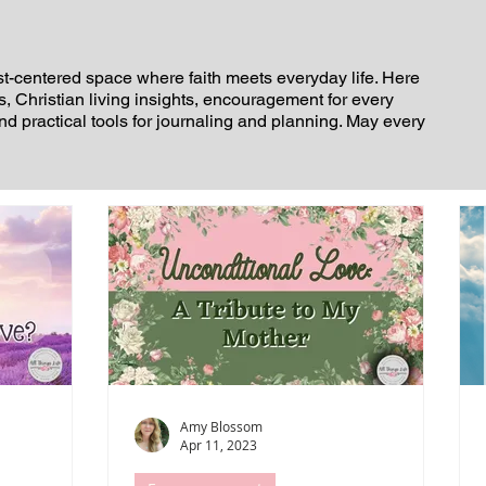
st-centered space where faith meets everyday life. Here
es, Christian living insights, encouragement for every
and practical tools for journaling and planning. May every
Amy Blossom
Apr 11, 2023