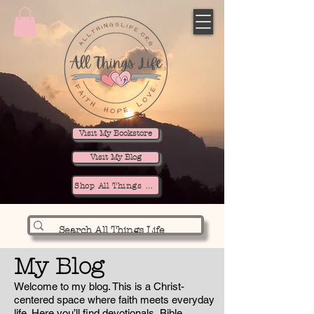
Visit My Bookstore
Visit My Blog
Shop All Things Life
My Blog
Welcome to my blog. This is a Christ-
centered space where faith meets everyday
life. Here you’ll find devotionals, Bible