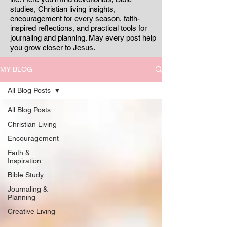
studies, Christian living insights,
encouragement for every season, faith-
inspired reflections, and practical tools for
journaling and planning. May every post help
you grow closer to Jesus.
MY BLOG
All Blog Posts
All Blog Posts
Christian Living
Encouragement
Faith &
Inspiration
Bible Study
Journaling &
Planning
Creative Living