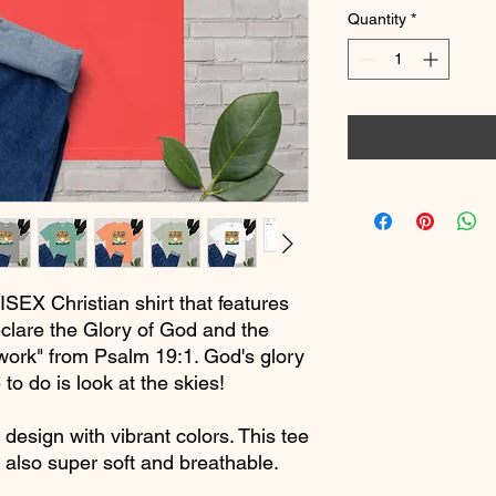
Quantity
*
ISEX Christian shirt that features
clare the Glory of God and the
ork" from Psalm 19:1. God's glory
 to do is look at the skies!
 design with vibrant colors. This tee
e also super soft and breathable.