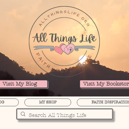
Visit My Blog
Visit My Booksto
OG
MY SHOP
FAITH INSPIRATIO