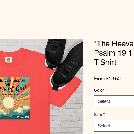
"The Heaven
Psalm 19:1
T-Shirt
Sale
From
$19.50
Price
Color
*
Select
Size
*
Select