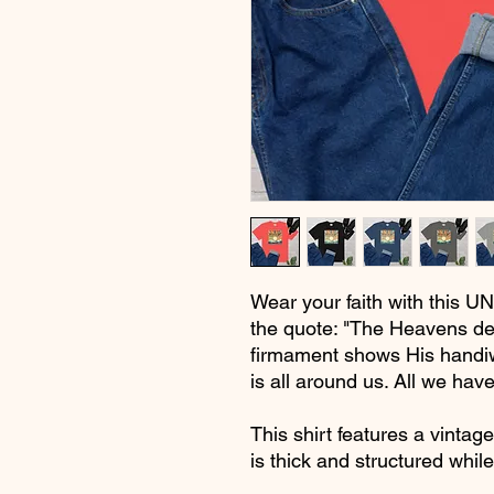
Wear your faith with this UN
the quote: "The Heavens de
firmament shows His handiw
is all around us. All we have
This shirt features a vintage
is thick and structured whil