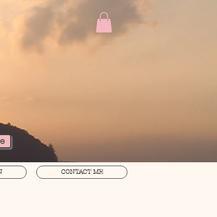
re
N
CONTACT ME