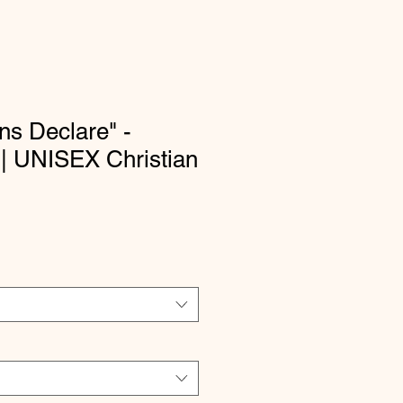
s Declare" -
 | UNISEX Christian