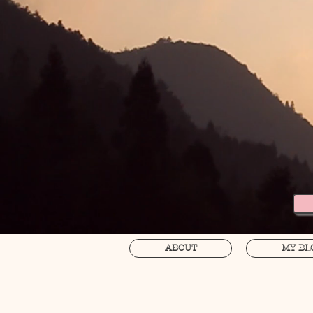
ABOUT
MY BL