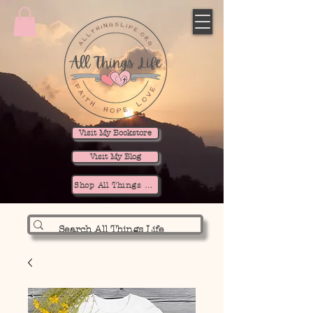
Visit My Bookstore
Visit My Blog
Shop All Things Life