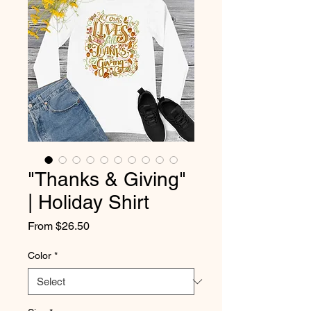
"Thanks & Giving"
| Holiday Shirt
Sale
From
$26.50
Price
Color
*