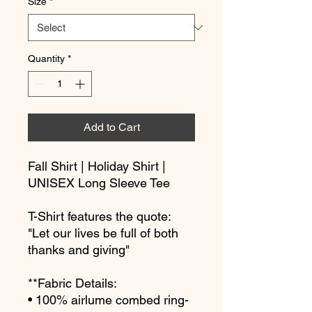
Size
*
Quantity
*
Add to Cart
Fall Shirt | Holiday Shirt | 
UNISEX Long Sleeve Tee
T-Shirt features the quote: 
"Let our lives be full of both 
thanks and giving"
**Fabric Details:
• 100% airlume combed ring-