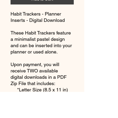
Habit Trackers - Planner
Inserts - Digital Download
These Habit Trackers feature
a minimalist pastel design
and can be inserted into your
planner or used alone.
Upon payment, you will
receive TWO available
digital downloads in a PDF
Zip File that includes:
*Letter Size (8.5 x 11 in)
(215.9 x 279.4 mm)
*Half Letter Size (5.5 x 8.5
in) (140 x 216 mm)