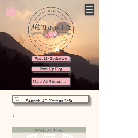
Visit My Bookstore
Visit My Blog
Shop All Things Life