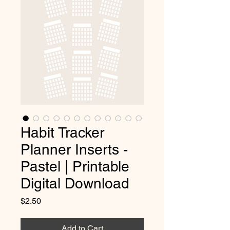
Habit Tracker
Planner Inserts -
Pastel | Printable
Digital Download
Price
$2.50
Add to Cart