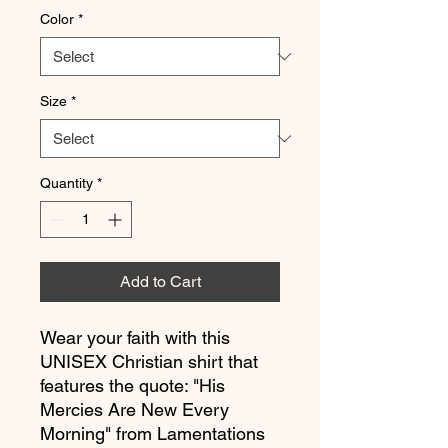
Color
*
Size
*
Quantity
*
Add to Cart
Wear your faith with this 
UNISEX Christian shirt that 
features the quote: "His 
Mercies Are New Every 
Morning" from Lamentations 