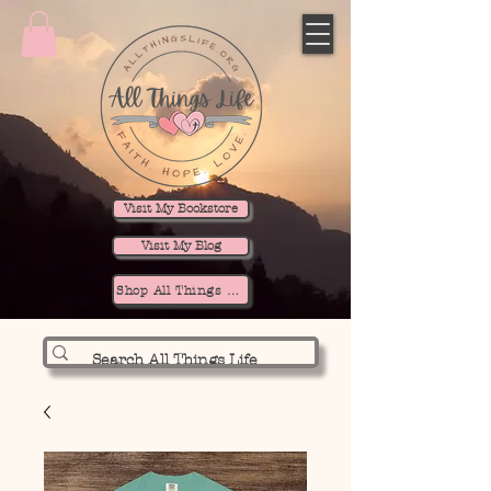
Visit My Bookstore
Visit My Blog
Shop All Things Life