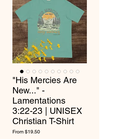
"His Mercies Are
New..." -
Lamentations
3:22-23 | UNISEX
Christian T-Shirt
Sale
From
$19.50
Price