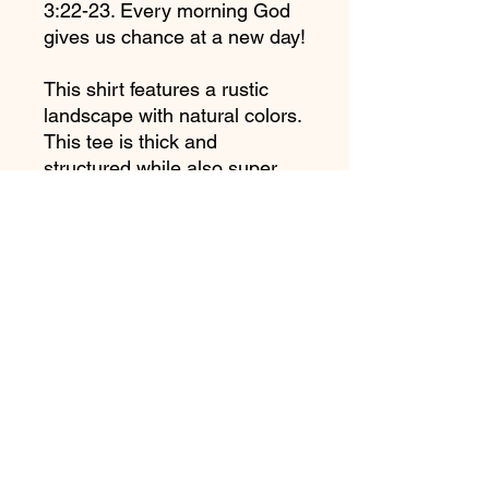
3:22-23. Every morning God 
gives us chance at a new day!
This shirt features a rustic 
landscape with natural colors. 
This tee is thick and 
structured while also super 
soft and breathable.
Garment Details:
• 100% ring-spun cotton
• Garment-dyed
• Relaxed fit
• 7/8″ double-needle 
topstitched collar
• Twill-taped neck and 
shoulders for extra durability
• Double-needle armhole, 
sleeve, and bottom hems