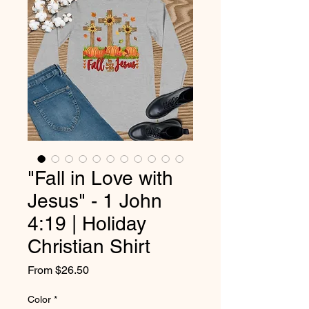
"Fall in Love with
Jesus" - 1 John
4:19 | Holiday
Christian Shirt
Sale
From
$26.50
Price
Color
*