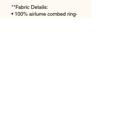
**Fabric Details:
• 100% airlume combed ring-
spun cotton
• Heather colors are 52% 
combed and ring-spun cotton, 
48% polyester
**Garment Details:
• Regular fit
• Side-seamed construction
• Crew neck
• Cover-stitched collar
• Unisex Long Sleeve
This product is made 
especially for you as soon as 
you place an order, which is 
why it takes us a bit longer to 