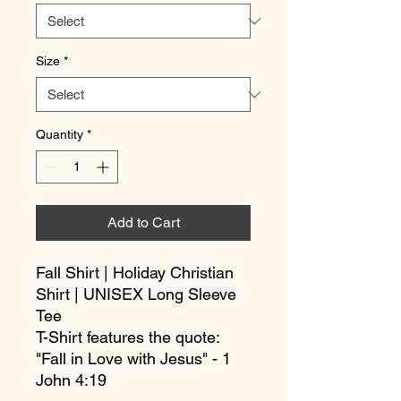
Size
*
Quantity
*
Add to Cart
Fall Shirt | Holiday Christian 
Shirt | UNISEX Long Sleeve 
Tee
T-Shirt features the quote: 
"Fall in Love with Jesus" - 1 
John 4:19