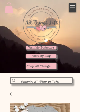
Visit My Bookstore
Visit My Blog
Shop All Things Life