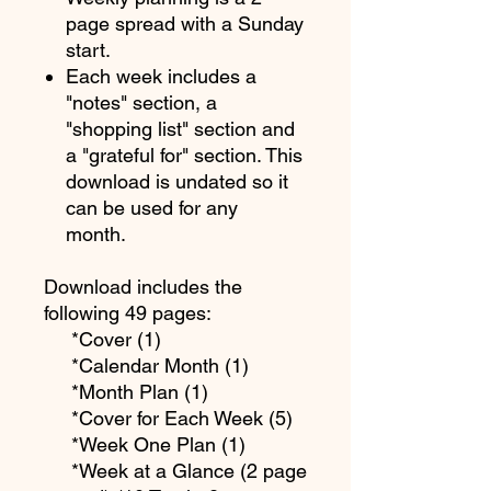
page spread with a Sunday
start.
Each week includes a
"notes" section, a
"shopping list" section and
a "grateful for" section. This
download is undated so it
can be used for any
month.
Download includes the
following 49 pages:
*Cover (1)
*Calendar Month (1)
*Month Plan (1)
*Cover for Each Week (5)
*Week One Plan (1)
*Week at a Glance (2 page