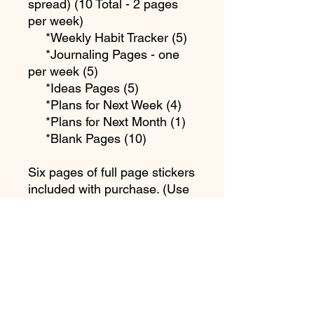
spread) (10 Total - 2 pages
per week)
*Weekly Habit Tracker (5)
*Journaling Pages - one
per week (5)
*Ideas Pages (5)
*Plans for Next Week (4)
*Plans for Next Month (1)
*Blank Pages (10)
Six pages of full page stickers
included with purchase. (Use
full page sticker sheets to
print).
PDF Sizes Included in
Download are:
*Letter Size (8.5 x 11 in)
(215.9 x 279.4 mm)