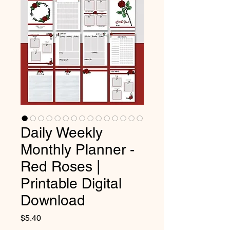
Daily Weekly
Monthly Planner -
Red Roses |
Printable Digital
Download
Price
$5.40