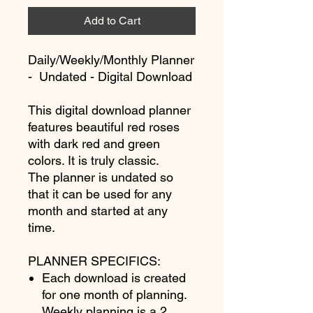
Add to Cart
Daily/Weekly/Monthly Planner
- Undated - Digital Download
This digital download planner
features beautiful red roses
with dark red and green
colors. It is truly classic.
The planner is undated so
that it can be used for any
month and started at any
time.
PLANNER SPECIFICS:
Each download is created
for one month of planning.
Weekly planning is a 2