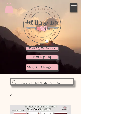
Visit My Bookstore
Visit My Blog
Shop All Things Life