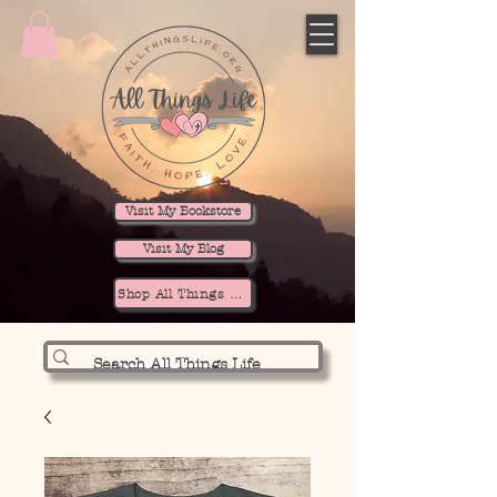
Visit My Bookstore
Visit My Blog
Shop All Things Life