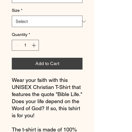
Size
*
Quantity
*
Add to Cart
Wear your faith with this 
UNISEX Christian T-Shirt that 
features the quote "Bible Life." 
Does your life depend on the 
Word of God? If so, this tshirt 
is for you! 
The t-shirt is made of 100% 