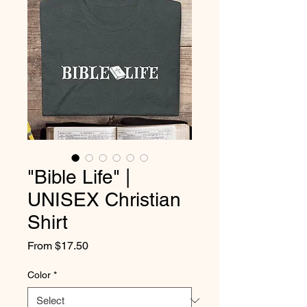
"Bible Life" |
UNISEX Christian
Shirt
Sale
From
$17.50
Price
Color
*