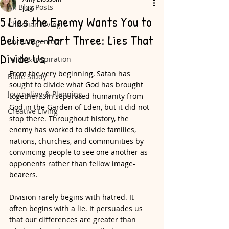
All Blog Posts
Jul 6
5 Lies the Enemy Wants You to
Christian Living
Believe - Part Three: Lies That
Encouragement
Divide Us
Faith & Inspiration
From the very beginning, Satan has 
Bible Study
sought to divide what God has brought 
Journaling & Planning
together. Sin separated humanity from 
God in the Garden of Eden, but it did not 
Creative Living
stop there. Throughout history, the 
enemy has worked to divide families, 
nations, churches, and communities by 
convincing people to see one another as 
opponents rather than fellow image-
bearers.
Division rarely begins with hatred. It 
often begins with a lie. It persuades us 
that our differences are greater than 