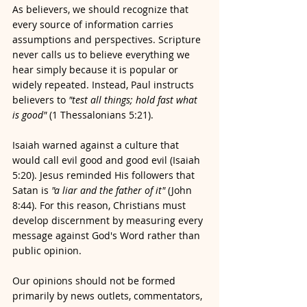
As believers, we should recognize that 
every source of information carries 
assumptions and perspectives. Scripture 
never calls us to believe everything we 
hear simply because it is popular or 
widely repeated. Instead, Paul instructs 
believers to 
"test all things; hold fast what 
is good"
 (1 Thessalonians 5:21).
Isaiah warned against a culture that 
would call evil good and good evil (Isaiah 
5:20). Jesus reminded His followers that 
Satan is 
"a liar and the father of it"
 (John 
8:44). For this reason, Christians must 
develop discernment by measuring every 
message against God's Word rather than 
public opinion.
Our opinions should not be formed 
primarily by news outlets, commentators, 