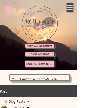
Visit My Bookstore
Visit My Blog
Shop All Things Life
Post
All Blog Posts
Amy Blossom