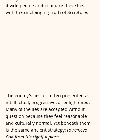
divide people and compare these lies 
with the unchanging truth of Scripture.
The enemy's lies are often presented as 
intellectual, progressive, or enlightened. 
Many of the lies are accepted without 
question because they feel reasonable 
and culturally normal. Yet beneath them 
is the same ancient strategy: 
to remove 
God from His rightful place.