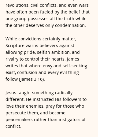
revolutions, civil conflicts, and even wars 
have often been fueled by the belief that 
one group possesses all the truth while 
the other deserves only condemnation.
While convictions certainly matter, 
Scripture warns believers against 
allowing pride, selfish ambition, and 
rivalry to control their hearts. James 
writes that where envy and self-seeking 
exist, confusion and every evil thing 
follow (James 3:16).
Jesus taught something radically 
different. He instructed His followers to 
love their enemies, pray for those who 
persecute them, and become 
peacemakers rather than instigators of 
conflict.