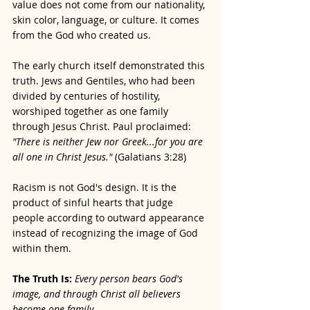
value does not come from our nationality, 
skin color, language, or culture. It comes 
from the God who created us.
The early church itself demonstrated this 
truth. Jews and Gentiles, who had been 
divided by centuries of hostility, 
worshiped together as one family 
through Jesus Christ. Paul proclaimed: 
"There is neither Jew nor Greek...for you are 
all one in Christ Jesus." 
(Galatians 3:28)
Racism is not God's design. It is the 
product of sinful hearts that judge 
people according to outward appearance 
instead of recognizing the image of God 
within them.
The Truth Is:
Every person bears God's 
image, and through Christ all believers 
become one family.