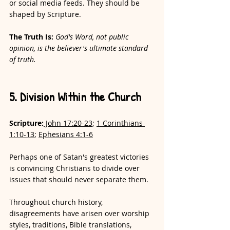
or social media feeds. They should be 
shaped by Scripture.
The Truth Is:
God's Word, not public 
opinion, is the believer's ultimate standard 
of truth.
5. Division Within the Church
Scripture:
 John 17:20-23
; 
1 Corinthians 
1:10-13
; 
Ephesians 4:1-6
Perhaps one of Satan's greatest victories 
is convincing Christians to divide over 
issues that should never separate them.
Throughout church history, 
disagreements have arisen over worship 
styles, traditions, Bible translations, 