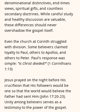
denominational distinctives, end-times 
views, spiritual gifts, and countless 
secondary doctrines. While careful study 
and healthy discussion are valuable, 
these differences should never 
overshadow the gospel itself.
Even the church at Corinth struggled 
with division. Some believers claimed 
loyalty to Paul, others to Apollos, and 
others to Peter. Paul's response was 
simple: 
"Is Christ divided?"
 (1 Corinthians 
1:13)
Jesus prayed on the night before His 
crucifixion that His followers would be 
one so that the world would believe the 
Father had sent Him (John 17:20-23). 
Unity among believers serves as a 
testimony to the power of the gospel.