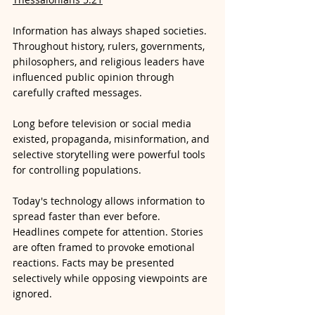
Information has always shaped societies. 
Throughout history, rulers, governments, 
philosophers, and religious leaders have 
influenced public opinion through 
carefully crafted messages. 
Long before television or social media 
existed, propaganda, misinformation, and 
selective storytelling were powerful tools 
for controlling populations.
Today's technology allows information to 
spread faster than ever before. 
Headlines compete for attention. Stories 
are often framed to provoke emotional 
reactions. Facts may be presented 
selectively while opposing viewpoints are 
ignored.