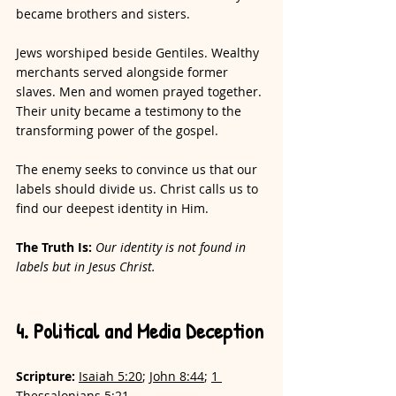
became brothers and sisters. 
Jews worshiped beside Gentiles. Wealthy 
merchants served alongside former 
slaves. Men and women prayed together. 
Their unity became a testimony to the 
transforming power of the gospel.
The enemy seeks to convince us that our 
labels should divide us. Christ calls us to 
find our deepest identity in Him.
The Truth Is: 
Our identity is not found in 
labels but in Jesus Christ.
4. Political and Media Deception
Scripture:
Isaiah 5:20
; 
John 8:44
; 
1 
Thessalonians 5:21