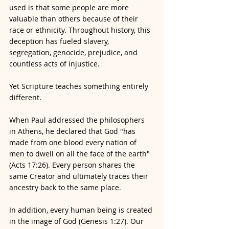
used is that some people are more 
valuable than others because of their 
race or ethnicity. Throughout history, this 
deception has fueled slavery, 
segregation, genocide, prejudice, and 
countless acts of injustice.
Yet Scripture teaches something entirely 
different.
When Paul addressed the philosophers 
in Athens, he declared that God "has 
made from one blood every nation of 
men to dwell on all the face of the earth" 
(Acts 17:26). Every person shares the 
same Creator and ultimately traces their 
ancestry back to the same place.
In addition, every human being is created 
in the image of God (Genesis 1:27). Our 