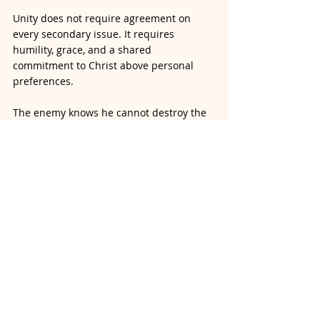
Unity does not require agreement on 
every secondary issue. It requires 
humility, grace, and a shared 
commitment to Christ above personal 
preferences.
The enemy knows he cannot destroy the 
Church, but he can weaken its witness by 
encouraging unnecessary division among 
believers.
The Truth Is:
Our unity is found in Jesus 
Christ, not in denominational labels or 
secondary doctrines.