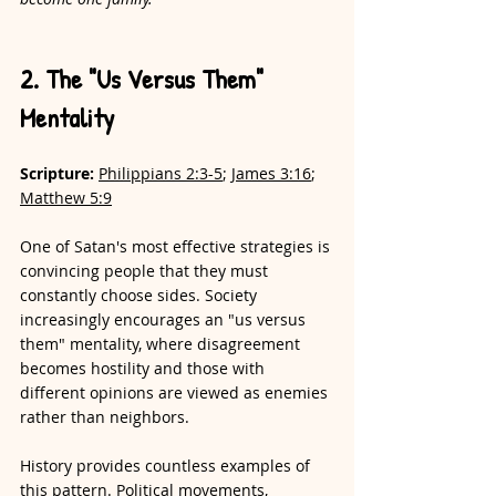
2. The "Us Versus Them" 
Mentality
Scripture: 
Philippians 2:3-5
; 
James 3:16
; 
Matthew 5:9
One of Satan's most effective strategies is 
convincing people that they must 
constantly choose sides. Society 
increasingly encourages an "us versus 
them" mentality, where disagreement 
becomes hostility and those with 
different opinions are viewed as enemies 
rather than neighbors.
History provides countless examples of 
this pattern. Political movements, 