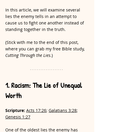
In this article, we will examine several 
lies the enemy tells in an attempt to 
cause us to fight one another instead of 
standing together in the truth.
(Stick with me to the end of this post, 
where you can grab my free Bible study, 
Cutting Through the Lies
.)
1. Racism: The Lie of Unequal 
Worth
Scripture:
Acts 17:26
; 
Galatians 3:28
; 
Genesis 1:27
One of the oldest lies the enemy has 