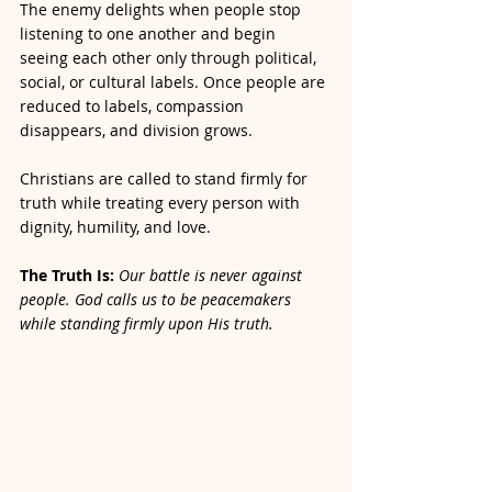
The enemy delights when people stop 
listening to one another and begin 
seeing each other only through political, 
social, or cultural labels. Once people are 
reduced to labels, compassion 
disappears, and division grows.
Christians are called to stand firmly for 
truth while treating every person with 
dignity, humility, and love.
The Truth Is: 
Our battle is never against 
people. God calls us to be peacemakers 
while standing firmly upon His truth.