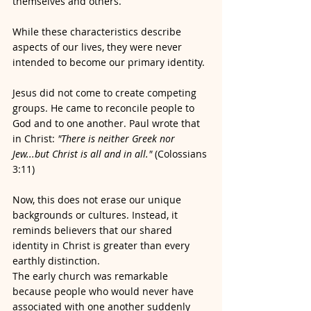
themselves and others.
While these characteristics describe 
aspects of our lives, they were never 
intended to become our primary identity.
Jesus did not come to create competing 
groups. He came to reconcile people to 
God and to one another. Paul wrote that 
in Christ: 
"There is neither Greek nor 
Jew...but Christ is all and in all."
 (Colossians 
3:11)
Now, this does not erase our unique 
backgrounds or cultures. Instead, it 
reminds believers that our shared 
identity in Christ is greater than every 
earthly distinction.
The early church was remarkable 
because people who would never have 
associated with one another suddenly 