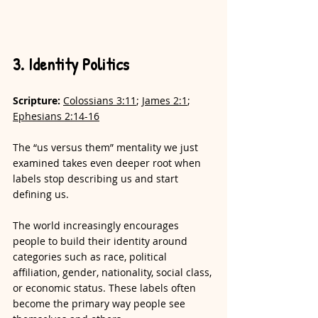
3. Identity Politics
Scripture: 
Colossians 3:11
; 
James 2:1
; 
Ephesians 2:14-16
The “us versus them” mentality we just 
examined takes even deeper root when 
labels stop describing us and start 
defining us.
The world increasingly encourages 
people to build their identity around 
categories such as race, political 
affiliation, gender, nationality, social class, 
or economic status. These labels often 
become the primary way people see 