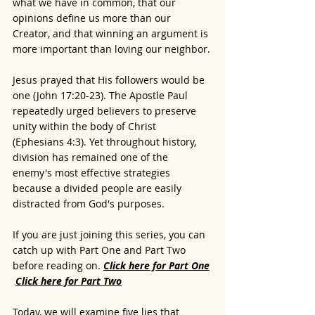
what we have in common, that our 
opinions define us more than our 
Creator, and that winning an argument is 
more important than loving our neighbor.
Jesus prayed that His followers would be 
one (John 17:20-23). The Apostle Paul 
repeatedly urged believers to preserve 
unity within the body of Christ 
(Ephesians 4:3). Yet throughout history, 
division has remained one of the 
enemy's most effective strategies 
because a divided people are easily 
distracted from God's purposes.
If you are just joining this series, you can 
catch up with Part One and Part Two 
before reading on. 
Click here for Part One
Click here for Part Two
Today, we will examine five lies that 