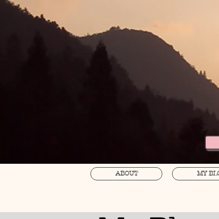
ABOUT
MY BL