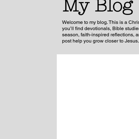
My Blog
Welcome to my blog. This is a Chri
you’ll find devotionals, Bible studi
season, faith-inspired reflections, 
post help you grow closer to Jesus.