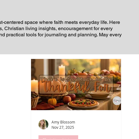
st-centered space where faith meets everyday life. Here
es, Christian living insights, encouragement for every
and practical tools for journaling and planning. May every
Amy Blossom
Nov 27, 2025