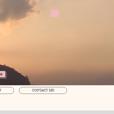
re
N
CONTACT ME