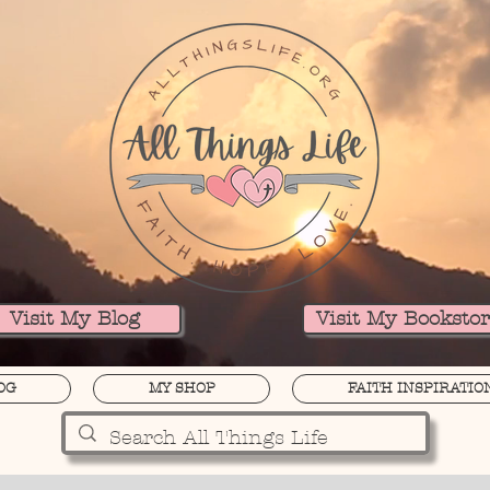
Visit My Blog
Visit My Booksto
OG
MY SHOP
FAITH INSPIRATIO