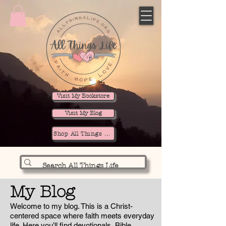
Visit My Bookstore
Visit My Blog
Shop All Things Life
My Blog
Welcome to my blog. This is a Christ-
centered space where faith meets everyday
life. Here you’ll find devotionals, Bible