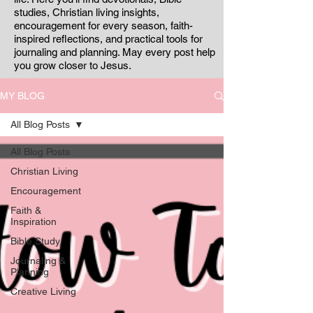
studies, Christian living insights,
encouragement for every season, faith-
inspired reflections, and practical tools for
journaling and planning. May every post help
you grow closer to Jesus.
MY BLOG
All Blog Posts
All Blog Posts
Christian Living
Encouragement
Faith &
Inspiration
Bible Study
Journaling &
Planning
Creative Living