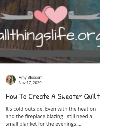
Amy Blossom
Nov 17, 2020
How To Create A Sweater Quilt
It’s cold outside. Even with the heat on
and the fireplace blazing I still need a
small blanket for the evenings....