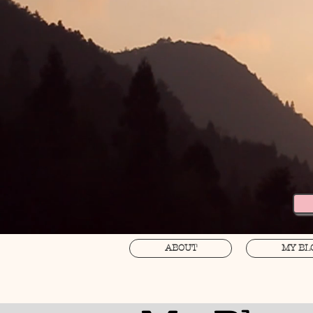
ABOUT
MY BL