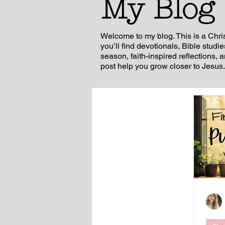
My Blog
Welcome to my blog. This is a Chri
you’ll find devotionals, Bible studi
season, faith-inspired reflections, 
post help you grow closer to Jesus.