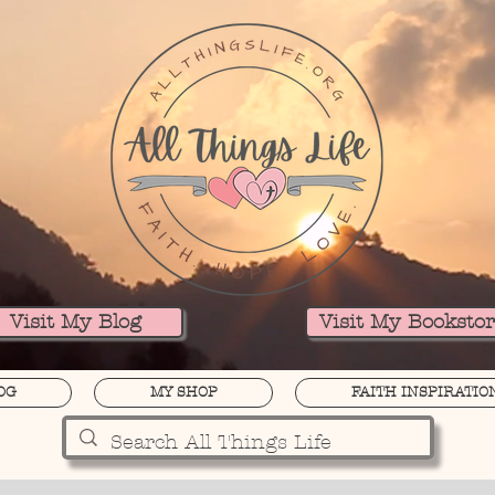
Visit My Blog
Visit My Booksto
OG
MY SHOP
FAITH INSPIRATIO