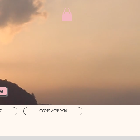
re
N
CONTACT ME