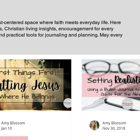
st-centered space where faith meets everyday life. Here
es, Christian living insights, encouragement for every
and practical tools for journaling and planning. May every
Amy Blossom
Amy Blossom
Jan 10
Nov 30, 2018