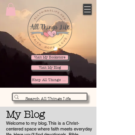
Visit My Bookstore
Visit My Blog
Shop All Things Life
My Blog
Welcome to my blog. This is a Christ-
centered space where faith meets everyday
life. Here you’ll find devotionals, Bible