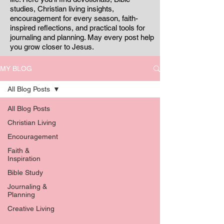
studies, Christian living insights,
encouragement for every season, faith-
inspired reflections, and practical tools for
journaling and planning. May every post help
you grow closer to Jesus.
MY BLOG
All Blog Posts
All Blog Posts
Christian Living
Encouragement
Faith &
Inspiration
Bible Study
Journaling &
Planning
Creative Living