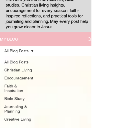
studies, Christian living insights,
encouragement for every season, faith-
inspired reflections, and practical tools for
journaling and planning. May every post help
you grow closer to Jesus.
MY BLOG
All Blog Posts
All Blog Posts
Christian Living
Encouragement
Faith &
Inspiration
Bible Study
Journaling &
Planning
Creative Living