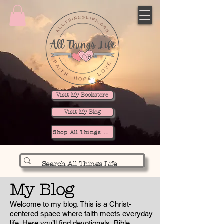
Visit My Bookstore
Visit My Blog
Shop All Things Life
My Blog
Welcome to my blog. This is a Christ-
centered space where faith meets everyday
life. Here you’ll find devotionals, Bible